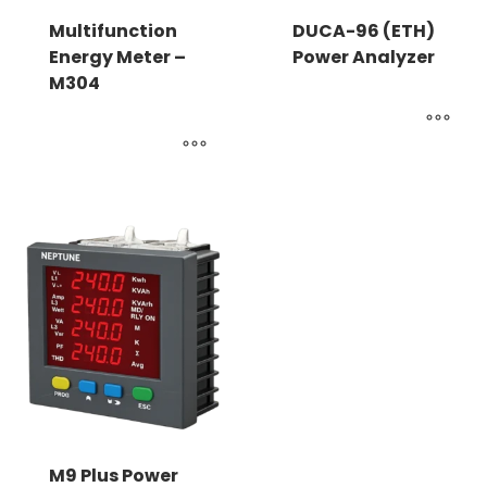
Multifunction
DUCA-96 (ETH)
Energy Meter –
Power Analyzer
M304
M9 Plus Power