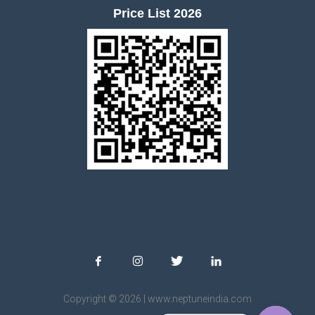
Price List 2026
Copyright © 2026 | www.neptuneindia.com