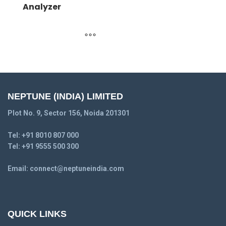
Analyzer
NEPTUNE (INDIA) LIMITED
Plot No. 9, Sector 156, Noida 201301
Tel:
+91 8010 807 000
Tel:
+91 9555 500 300
Email:
connect@neptuneindia.com
QUICK LINKS