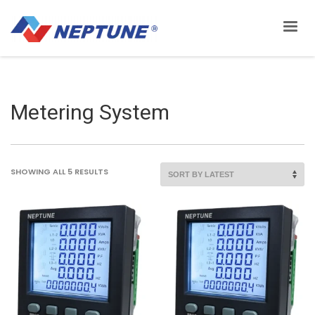
Metering System
SORTED
SHOWING ALL 5 RESULTS
BY
LATEST