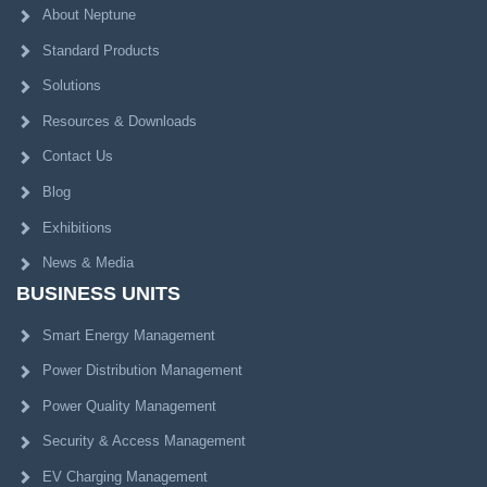
About Neptune
Standard Products
Solutions
Resources & Downloads
Contact Us
Blog
Exhibitions
News & Media
BUSINESS UNITS
Smart Energy Management
Power Distribution Management
Power Quality Management
Security & Access Management
EV Charging Management