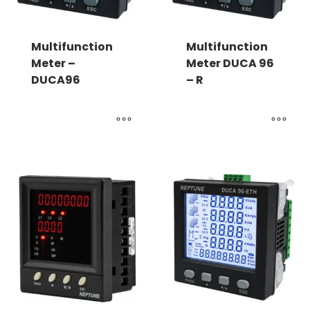
Multifunction
Multifunction
Meter –
Meter DUCA 96
DUCA96
– R