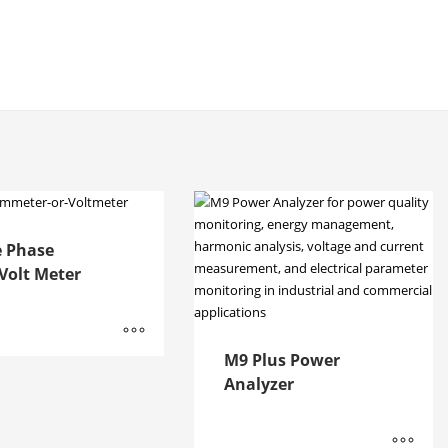
e Phase
olt Meter
M9 Plus Power
Analyzer