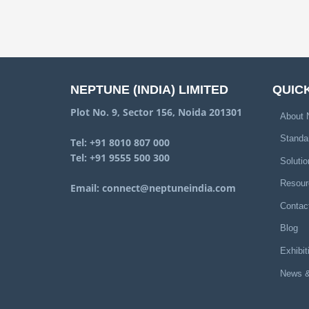
NEPTUNE (INDIA) LIMITED
QUICK
Plot No. 9, Sector 156, Noida 201301
About 
Standa
Tel:
+91 8010 807 000
Tel:
+91 9555 500 300
Solutio
Resour
Email:
connect@neptuneindia.com
Contac
Blog
Exhibit
News &