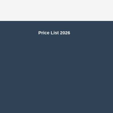
Price List 2026