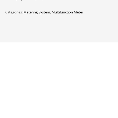
Categories:
Metering System
,
Multifunction Meter