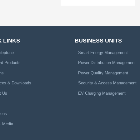
 LINKS
BUSINESS UNITS
Neptune
Smart Energy Management
rd Products
Power Distribution Management
ns
Power Quality Management
ces & Downloads
Security & Access Management
t Us
EV Charging Management
ions
 Media