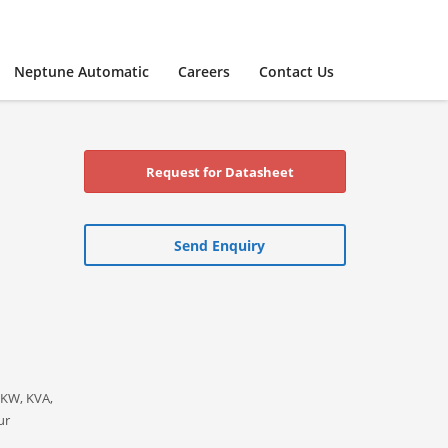
Neptune Automatic
Careers
Contact Us
Request for Datasheet
Send Enquiry
 KW, KVA,
ur