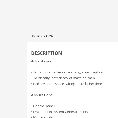
DESCRIPTION
DESCRIPTION
Advantages:
• To caution on the extra energy consumption
• To identify inefficiency of machine/man
• Reduce panel space, wiring, installation time
Applications:
• Control panel
• Distribution system Generator sets
• Motor control