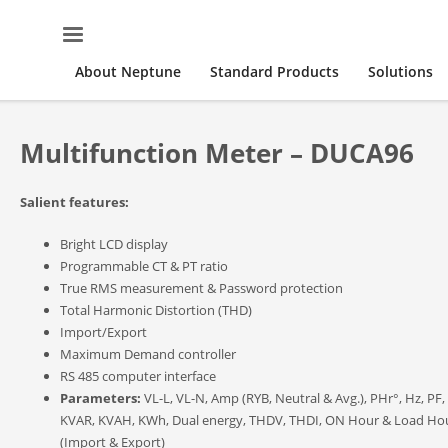
About Neptune
Standard Products
Solutions
Multifunction Meter – DUCA96
Salient features:
Bright LCD display
Programmable CT & PT ratio
True RMS measurement & Password protection
Total Harmonic Distortion (THD)
Import/Export
Maximum Demand controller
RS 485 computer interface
Parameters:
VL-L, VL-N, Amp (RYB, Neutral & Avg.), PHr°, Hz, PF,
KVAR, KVAH, KWh, Dual energy, THDV, THDI, ON Hour & Load Ho
(Import & Export)