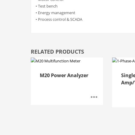
• Test bench
• Energy management
• Process control & SCADA
RELATED PRODUCTS
M20 Power Analyzer
Singl
Amp/V