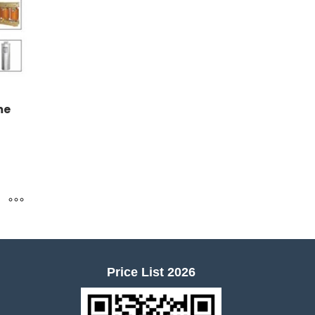
me
Price List 2026