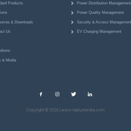
dard Products
Power Distribution Management
tions
Power Quality Management
urces & Downloads
Security & Access Managemen
act Us
EV Charging Management
itions
 & Media
Copyright © 2026 | www.neptuneindia.com