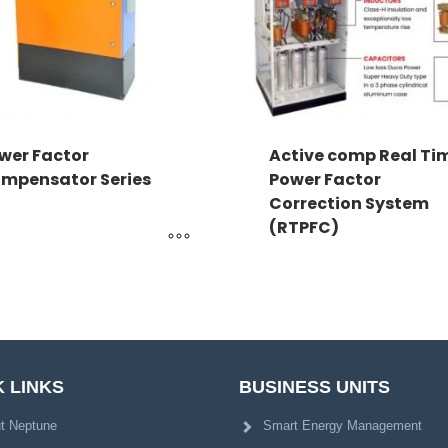
wer Factor
Active comp Real Ti
mpensator Series
Power Factor
Correction System
(RTPFC)
 LINKS
BUSINESS UNITS
t Neptune
Smart Energy Management