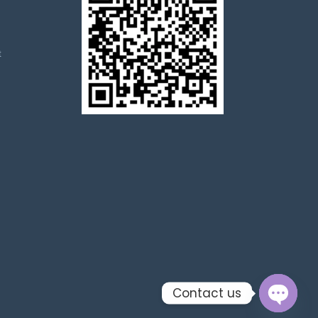
t
Contact us
Open