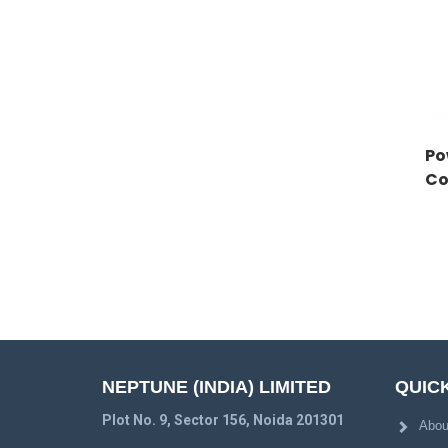
Po
Co
NEPTUNE (INDIA) LIMITED
QUICK
Plot No. 9, Sector 156, Noida 201301
Abou