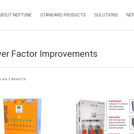
ABOUT NEPTUNE
STANDARD PRODUCTS
SOLUTIONS
NE
er Factor Improvements
SORTED
ALL 2 RESULTS
BY
LATEST