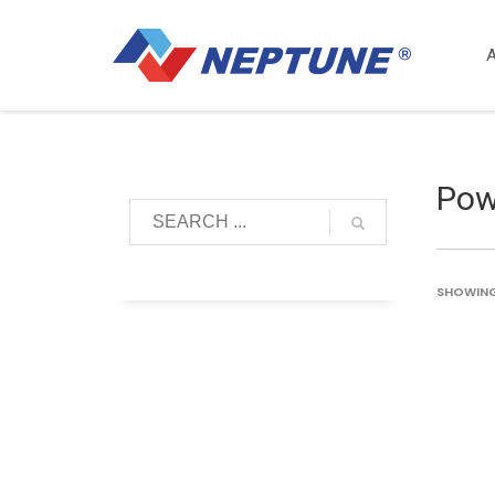
Pow
SHOWING 