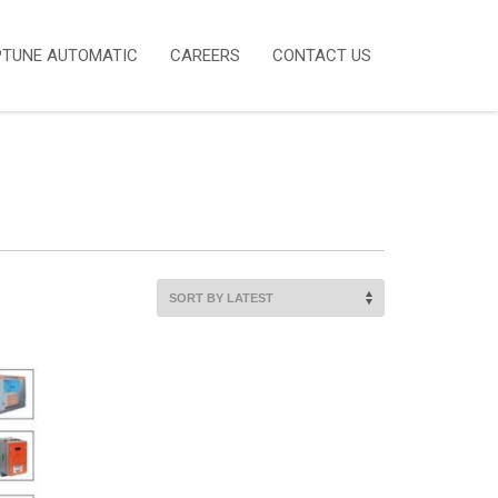
PTUNE AUTOMATIC
CAREERS
CONTACT US