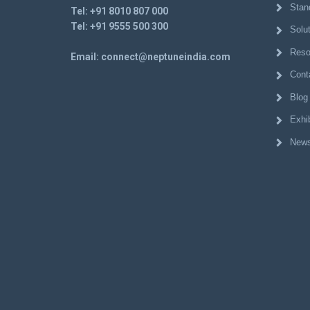
Stan
Tel:
+91 8010 807 000
Tel:
+91 9555 500 300
Solu
Reso
Email:
connect@neptuneindia.com
Cont
Blog
Exhib
News