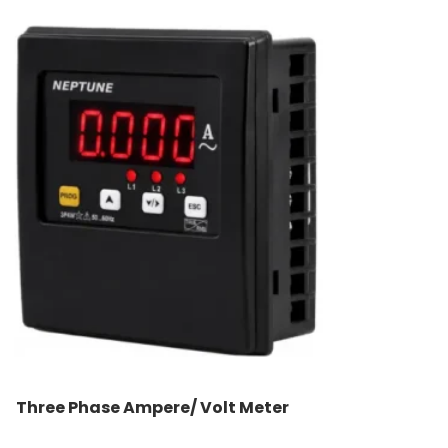
Three Phase Ampere/ Volt Meter