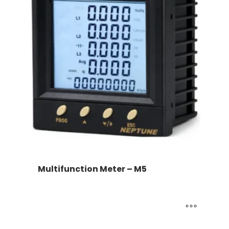
Multifunction Meter – M5