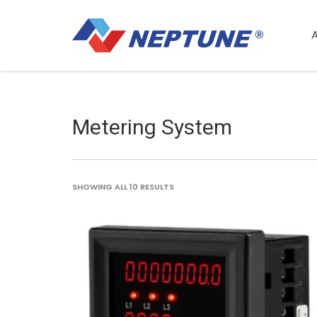
Metering System
SORTED
SHOWING ALL 10 RESULTS
BY
LATEST