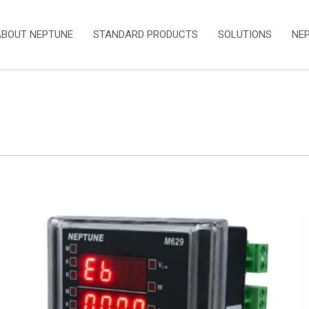
ABOUT NEPTUNE
STANDARD PRODUCTS
SOLUTIONS
NE