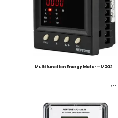
Multifunction Energy Meter – M302