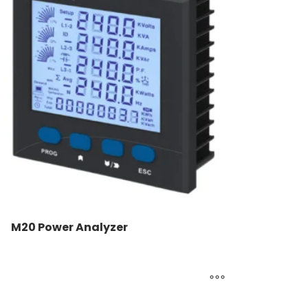
M20 Power Analyzer