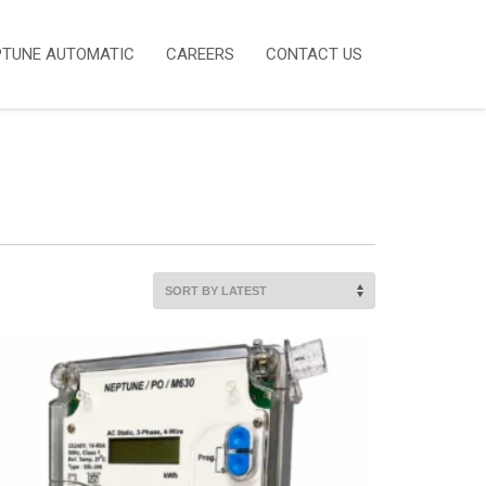
PTUNE AUTOMATIC
CAREERS
CONTACT US