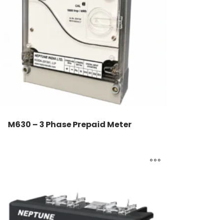
M630 – 3 Phase Prepaid Meter