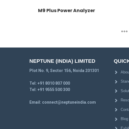
M9 Plus Power Analyzer
NEPTUNE (INDIA) LIMITED
QUICK
Plot No. 9, Sector 156, Noida 201301
Abou
Stan
Tel:
+91 8010 807 000
Tel:
+91 9555 500 300
Solu
Reso
Email:
connect@neptuneindia.com
Cont
Blog
Exhib