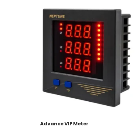
Advance VIF Meter