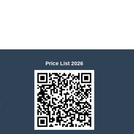
Price List 2026
t