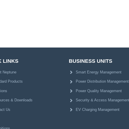
 LINKS
BUSINESS UNITS
t Neptune
Smart Energy Management
dard Products
Power Distribution Management
tions
Power Quality Management
urces & Downloads
Security & Access Managemen
act Us
EV Charging Management
itions