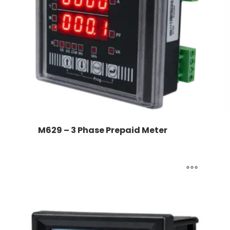
M629 – 3 Phase Prepaid Meter