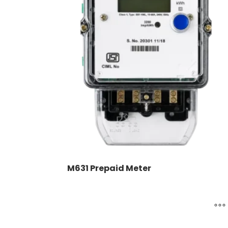
M631 Prepaid Meter