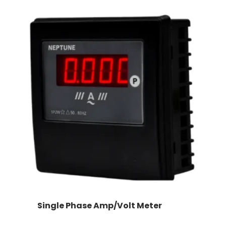
Single Phase Amp/Volt Meter