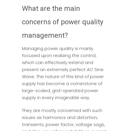
What are the main
concerns of power quality
management?
Managing power quality is mainly
focused upon realizing the control,
which can effectively extend and
present an extremely perfect AC Sine
Wave. The nature of this kind of power
supply has become a cornerstone of
large-scaled, grid-operated power
supply in every imaginable way.
They are mostly concerned with such
issues as harmonics and distortion,
transients, power factor, voltage sags,