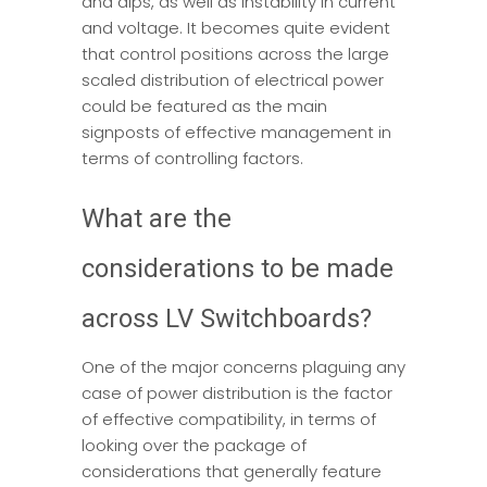
and dips, as well as instability in current
and voltage. It becomes quite evident
that control positions across the large
scaled distribution of electrical power
could be featured as the main
signposts of effective management in
terms of controlling factors.
What are the
considerations to be made
across LV Switchboards?
One of the major concerns plaguing any
case of power distribution is the factor
of effective compatibility, in terms of
looking over the package of
considerations that generally feature