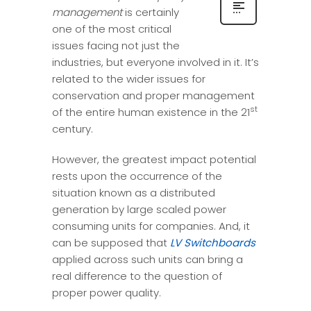
management
is certainly
one of the most critical
issues facing not just the
industries, but everyone involved in it. It’s
related to the wider issues for
conservation and proper management
st
of the entire human existence in the 21
century.
However, the greatest impact potential
rests upon the occurrence of the
situation known as a distributed
generation by large scaled power
consuming units for companies. And, it
can be supposed that
LV Switchboards
applied across such units can bring a
real difference to the question of
proper power quality.