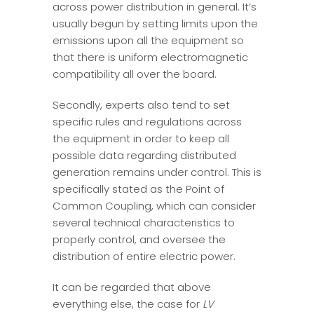
across power distribution in general. It’s
usually begun by setting limits upon the
emissions upon all the equipment so
that there is uniform electromagnetic
compatibility all over the board.
Secondly, experts also tend to set
specific rules and regulations across
the equipment in order to keep all
possible data regarding distributed
generation remains under control. This is
specifically stated as the Point of
Common Coupling, which can consider
several technical characteristics to
properly control, and oversee the
distribution of entire electric power.
It can be regarded that above
everything else, the case for
LV