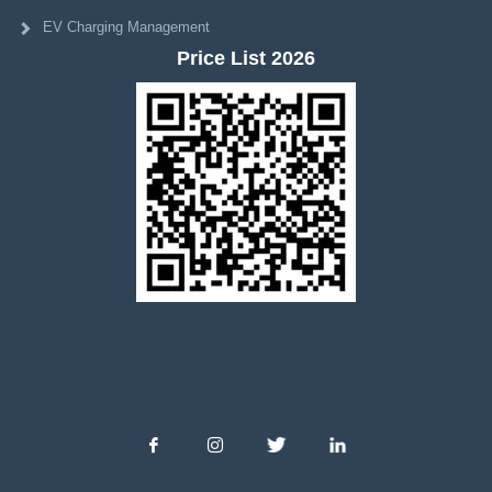
EV Charging Management
Price List 2026