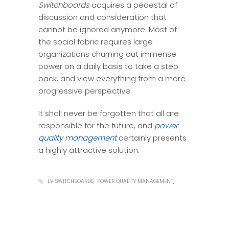
Switchboards
acquires a pedestal of
discussion and consideration that
cannot be ignored anymore. Most of
the social fabric requires large
organizations churning out immense
power on a daily basis to take a step
back, and view everything from a more
progressive perspective.
It shall never be forgotten that all are
responsible for the future, and
power
quality management
certainly presents
a highly attractive solution.
LV SWITCHBOARDS
POWER QUALITY MANAGEMENT