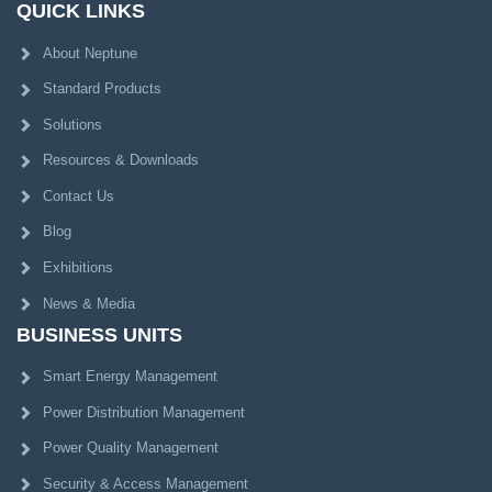
QUICK LINKS
About Neptune
Standard Products
Solutions
Resources & Downloads
Contact Us
Blog
Exhibitions
News & Media
BUSINESS UNITS
Smart Energy Management
Power Distribution Management
Power Quality Management
Security & Access Management