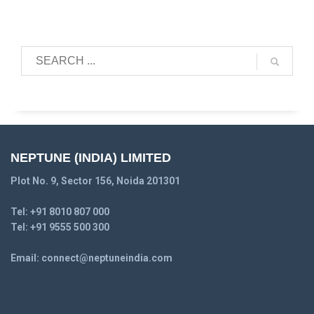
NEPTUNE (INDIA) LIMITED
Plot No. 9, Sector 156, Noida 201301
Tel:
+91 8010 807 000
Tel:
+91 9555 500 300
Email:
connect@neptuneindia.com