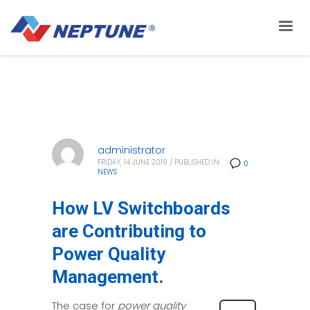
administrator
FRIDAY, 14 JUNE 2019
/
PUBLISHED IN
0
NEWS
How LV Switchboards
are Contributing to
Power Quality
Management.
The case for
power quality