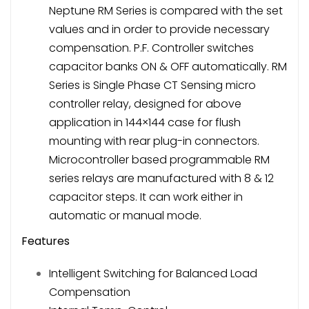
Neptune RM Series is compared with the set
values and in order to provide necessary
compensation. P.F. Controller switches
capacitor banks ON & OFF automatically. RM
Series is Single Phase CT Sensing micro
controller relay, designed for above
application in 144×144 case for flush
mounting with rear plug-in connectors.
Microcontroller based programmable RM
series relays are manufactured with 8 & 12
capacitor steps. It can work either in
automatic or manual mode.
Features
Intelligent Switching for Balanced Load
Compensation