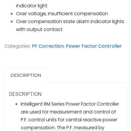
indicator light
Over voltage, insufficient compensation
Over compensation state alarm indicator lights
with output contact
Categories:
PF Correction
,
Power Factor Controller
DESCRIPTION
DESCRIPTION
Intelligent RM Series Power Factor Controller
are used for measurement and control of
P.F. control units for central reactive power
compensation. The P.F. measured by