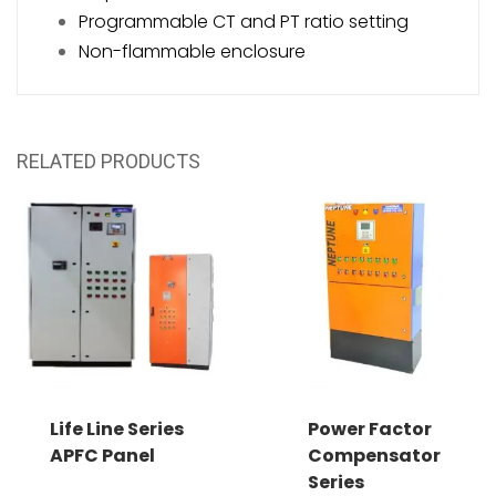
Programmable CT and PT ratio setting
Non-flammable enclosure
RELATED PRODUCTS
Life Line Series
Power Factor
APFC Panel
Compensator
Series