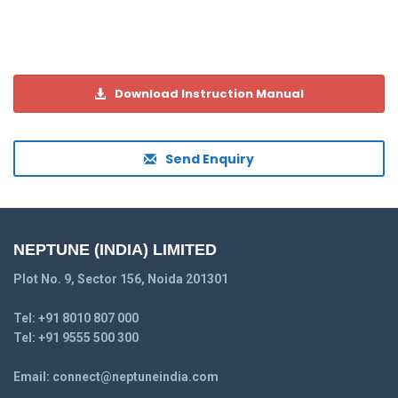
Download Instruction Manual
Send Enquiry
NEPTUNE (INDIA) LIMITED
Plot No. 9, Sector 156, Noida 201301
Tel:
+91 8010 807 000
Tel:
+91 9555 500 300
Email:
connect@neptuneindia.com