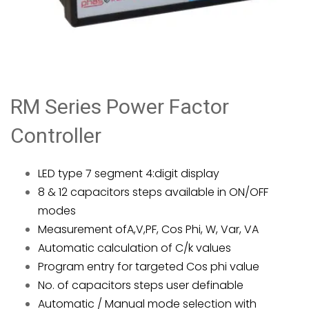
RM Series Power Factor
Controller
LED type 7 segment 4:digit display
8 & 12 capacitors steps available in ON/OFF
modes
Measurement ofA,V,PF, Cos Phi, W, Var, VA
Automatic calculation of C/k values
Program entry for targeted Cos phi value
No. of capacitors steps user definable
Automatic / Manual mode selection with