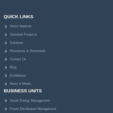
QUICK LINKS
About Neptune
Standard Products
Solutions
Resources & Downloads
Contact Us
Blog
Exhibitions
News & Media
BUSINESS UNITS
Smart Energy Management
Power Distribution Management