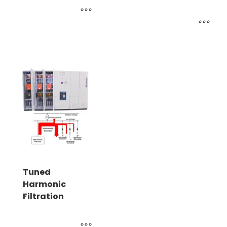
Tuned
Harmonic
Filtration