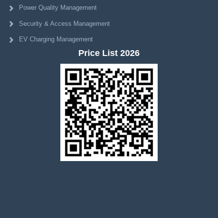
Power Quality Management
Security & Access Management
EV Charging Management
Price List 2026