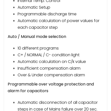
Internal Temp. Control
Automatic Setup
Programmable discharge time
Automatic calculation of power values for
each capacitor step
Auto / Manual mode selection
10 different programs
C+ / NORMAL / C- condition light
Automatic calculation on C/k value
Insufficient compensation alarm
Over & Under compensation alarm
Programmable over voltage protection and
alarm for capacitors
Automatic disconnection of all capacitor
steps in case of Mains failure over 20 sec.