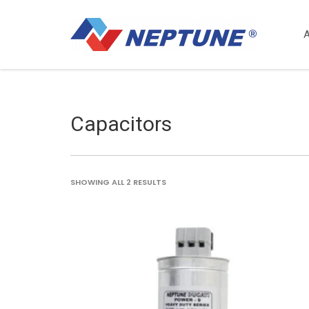
Capacitors
SORTED
SHOWING ALL 2 RESULTS
BY
LATEST