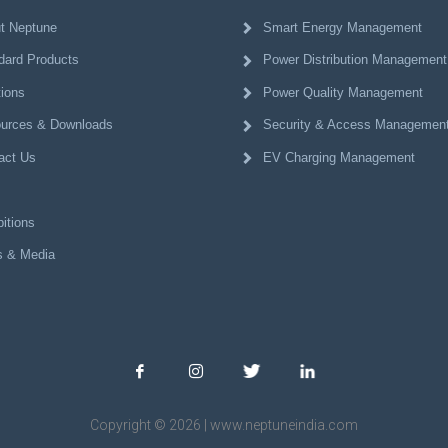
t Neptune
Smart Energy Management
dard Products
Power Distribution Management
tions
Power Quality Management
urces & Downloads
Security & Access Managemen
act Us
EV Charging Management
itions
 & Media
Copyright © 2026 | www.neptuneindia.com