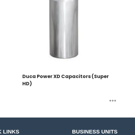
Duca Power XD Capacitors (Super
HD)
 LINKS
BUSINESS UNITS