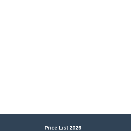
Price List 2026