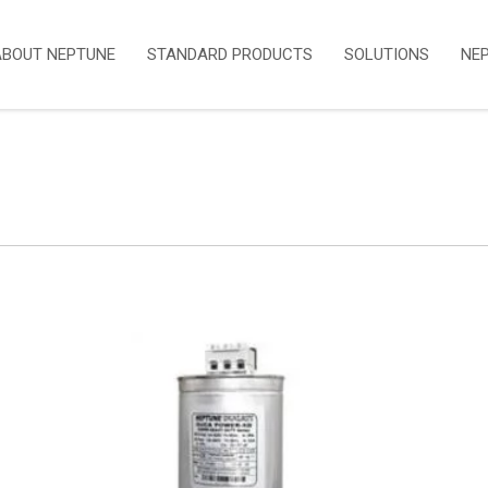
ABOUT NEPTUNE
STANDARD PRODUCTS
SOLUTIONS
NE