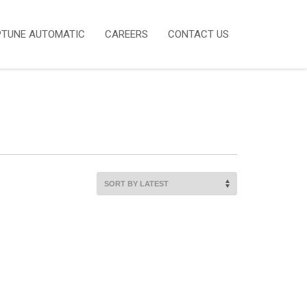
PTUNE AUTOMATIC
CAREERS
CONTACT US