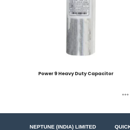
Power 9 Heavy Duty Capacitor
NEPTUNE (INDIA) LIMITED
QUICK