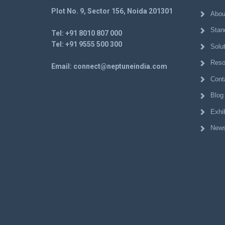
Plot No. 9, Sector 156, Noida 201301
Abou
Stan
Tel:
+91 8010 807 000
Tel:
+91 9555 500 300
Solu
Reso
Email:
connect@neptuneindia.com
Cont
Blog
Exhib
News