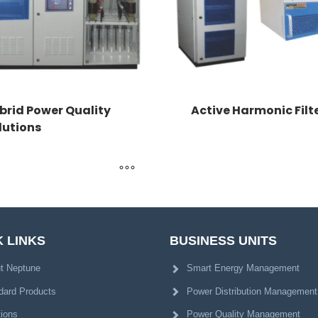
brid Power Quality
Active Harmonic Filt
lutions
 LINKS
BUSINESS UNITS
t Neptune
Smart Energy Management
dard Products
Power Distribution Management
tions
Power Quality Management