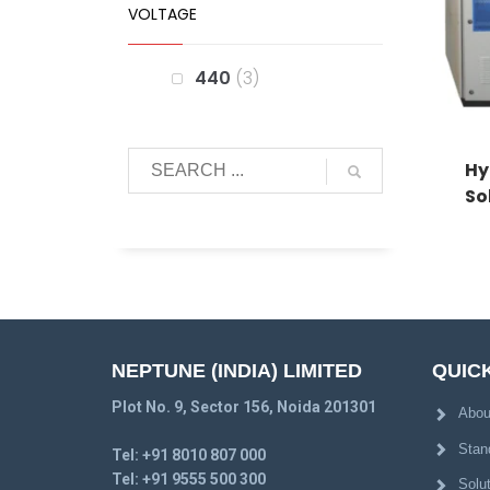
VOLTAGE
440
3
Hy
So
NEPTUNE (INDIA) LIMITED
QUICK
Plot No. 9, Sector 156, Noida 201301
Abou
Stan
Tel:
+91 8010 807 000
Tel:
+91 9555 500 300
Solu