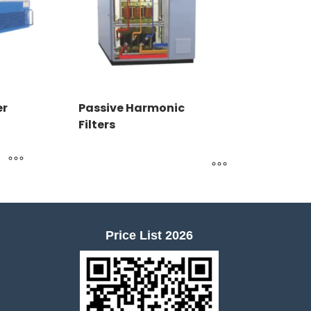
er
Passive Harmonic
Filters
Price List 2026