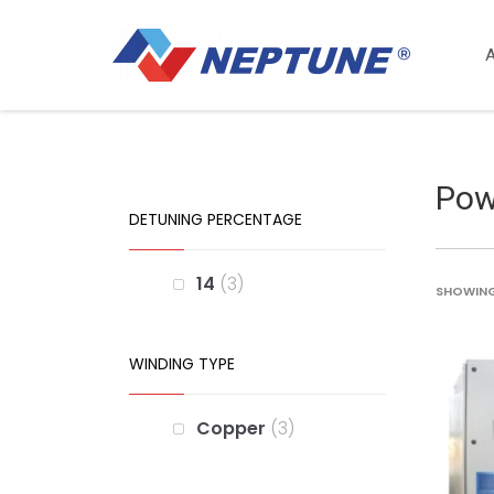
Pow
DETUNING PERCENTAGE
14
3
SHOWING 
WINDING TYPE
Copper
3