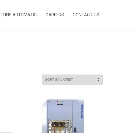
PTUNE AUTOMATIC
CAREERS
CONTACT US