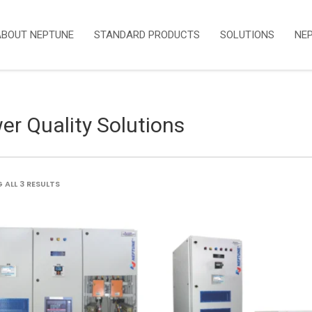
ABOUT NEPTUNE
STANDARD PRODUCTS
SOLUTIONS
NE
er Quality Solutions
SORTED
ALL 3 RESULTS
BY
LATEST