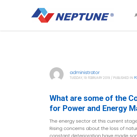
administrator
TUESDAY, 19 FEBRUARY 2019
/
PUBLISHED IN
P
What are some of the C
for Power and Energy 
The energy sector at this current stage
Rising concerns about the loss of natu
constant deterioration have made som