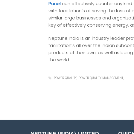
Panel
can effectively counter any kind 
with facilitation’s of saving the loss of 
similar large businesses and organizat
key of effectively conserving energy, a
Neptune India is an industry leader pr
facilitation’s all over the Indian sub
products of their own, as well as bein
the world.
POWER QUALITY
POWER QUALITY MANAGEMENT
NEPTUNE (INDIA) LIMITED
QUICK