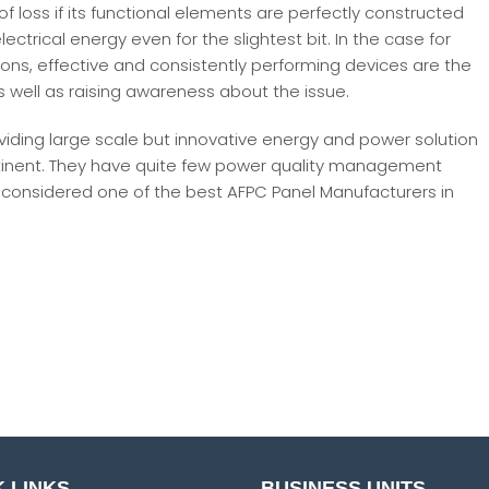
of loss if its functional elements are perfectly constructed
electrical energy even for the slightest bit. In the case for
ions, effective and consistently performing devices are the
s well as raising awareness about the issue.
oviding large scale but innovative energy and power solution
continent. They have quite few power quality management
g considered one of the best AFPC Panel Manufacturers in
 LINKS
BUSINESS UNITS