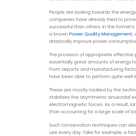
People are looking towards the energy 
companies have already tried to prov
successful than others. In the former’
is known
Power Quality Management
,
drastically improve power consumptio
The provision of appropriate effective p
essentially great amounts of energy ha
From airports and manufacturing factor
have been able to perform quite well in
These are mostly tackled by the techno
stabilizes the asymmetric sinusoidal w
electromagnetic forces. As a result, 
than accounting for a large scale of lo
Such conservation techniques can also
use every day. Take for example, a faci