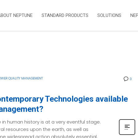
ABOUT NEPTUNE
STANDARD PRODUCTS
SOLUTIONS
NE
OWER QUALITY MANAGEMENT
0
ontemporary Technologies available
Management?
 in human history is at a very eventful stage.
ral resources upon the earth, as well as
e widespread action absolutely essential.