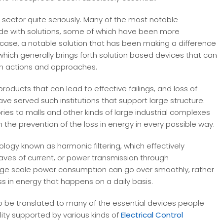
sector quite seriously. Many of the most notable
ide with solutions, some of which have been more
s case, a notable solution that has been making a difference
 which generally brings forth solution based devices that can
n actions and approaches.
roducts that can lead to effective failings, and loss of
ve served such institutions that support large structure.
ies to malls and other kinds of large industrial complexes
 the prevention of the loss in energy in every possible way.
logy known as harmonic filtering, which effectively
aves of current, or power transmission through
large scale power consumption can go over smoothly, rather
ss in energy that happens on a daily basis.
 be translated to many of the essential devices people
lity supported by various kinds of
Electrical Control