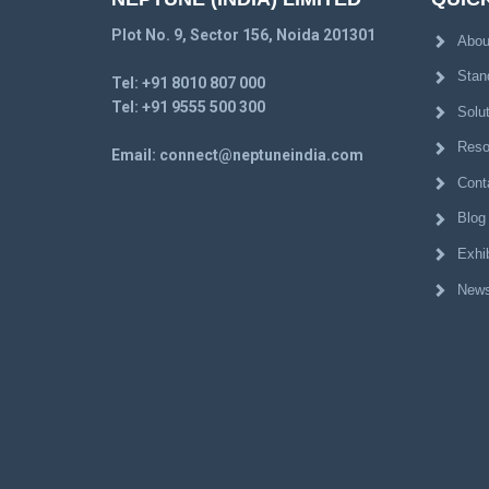
Plot No. 9, Sector 156, Noida 201301
Abou
Stan
Tel:
+91 8010 807 000
Tel:
+91 9555 500 300
Solu
Reso
Email:
connect@neptuneindia.com
Cont
Blog
Exhib
News