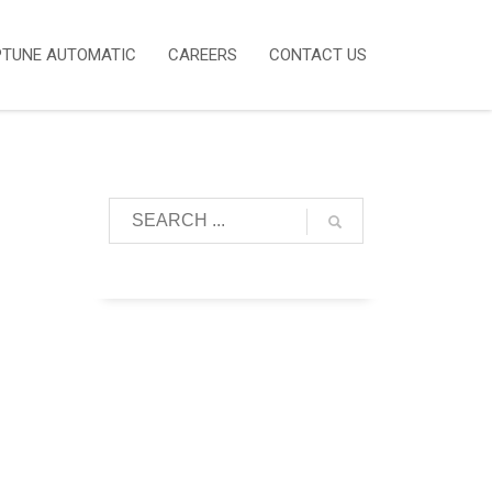
PTUNE AUTOMATIC
CAREERS
CONTACT US