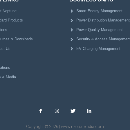
t Neptune
Smart Energy Management
dard Products
Power Distribution Management
tions
Power Quality Management
urces & Downloads
Security & Access Managemen
act Us
EV Charging Management
itions
 & Media
Copyright © 2026 | www.neptuneindia.com