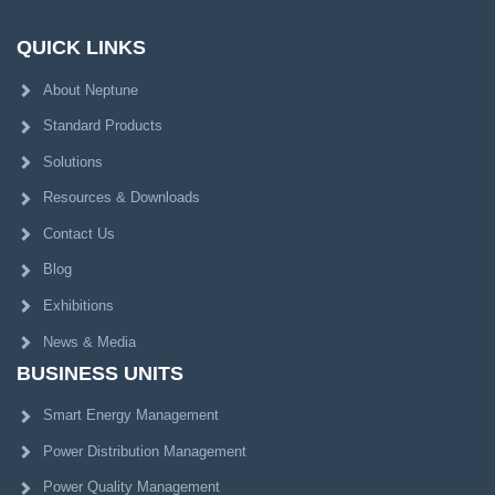
QUICK LINKS
About Neptune
Standard Products
Solutions
Resources & Downloads
Contact Us
Blog
Exhibitions
News & Media
BUSINESS UNITS
Smart Energy Management
Power Distribution Management
Power Quality Management