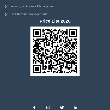
Security & Access Management
EV Charging Management
Price List 2026