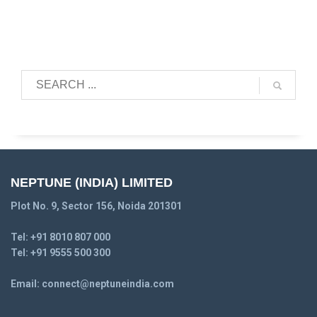
NEPTUNE (INDIA) LIMITED
Plot No. 9, Sector 156, Noida 201301
Tel:
+91 8010 807 000
Tel:
+91 9555 500 300
Email:
connect@neptuneindia.com