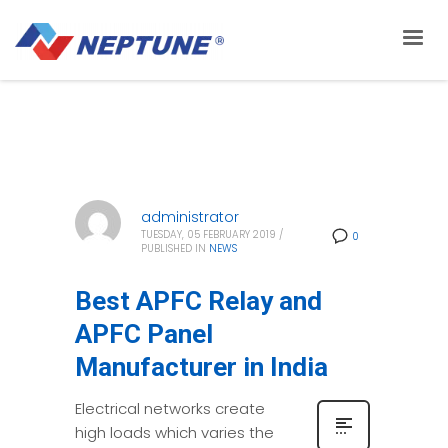
administrator
TUESDAY, 05 FEBRUARY 2019
/
0
PUBLISHED IN
NEWS
Best APFC Relay and
APFC Panel
Manufacturer in India
Electrical networks create
high loads which varies the