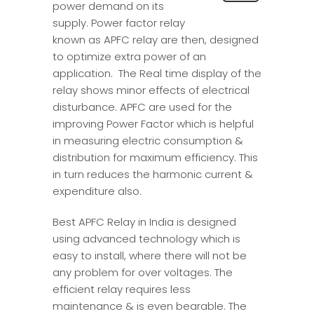
power demand on its
supply. Power factor relay
known as APFC relay are then, designed
to optimize extra power of an
application. The Real time display of the
relay shows minor effects of electrical
disturbance. APFC are used for the
improving Power Factor which is helpful
in measuring electric consumption &
distribution for maximum efficiency. This
in turn reduces the harmonic current &
expenditure also.
Best APFC Relay in India is designed
using advanced technology which is
easy to install, where there will not be
any problem for over voltages. The
efficient relay requires less
maintenance & is even bearable. The