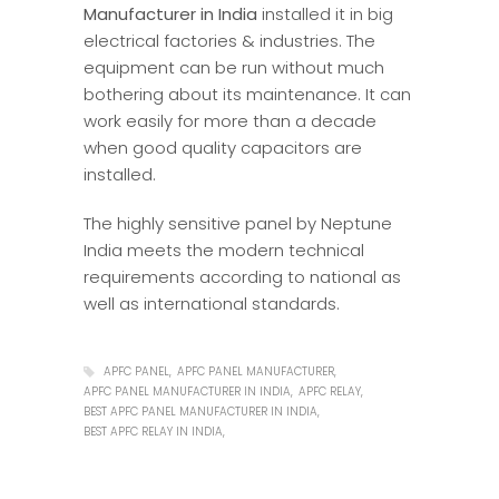
Manufacturer in India
installed it in big
electrical factories & industries. The
equipment can be run without much
bothering about its maintenance. It can
work easily for more than a decade
when good quality capacitors are
installed.
The highly sensitive panel by Neptune
India meets the modern technical
requirements according to national as
well as international standards.
APFC PANEL
APFC PANEL MANUFACTURER
APFC PANEL MANUFACTURER IN INDIA
APFC RELAY
BEST APFC PANEL MANUFACTURER IN INDIA
BEST APFC RELAY IN INDIA