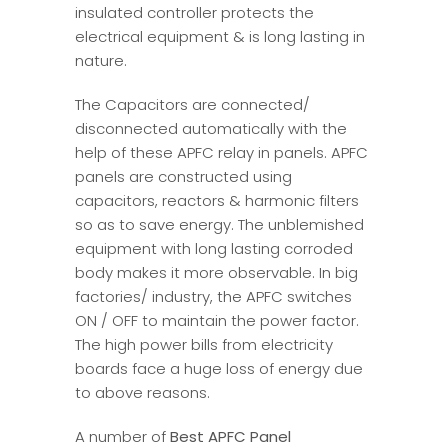
insulated controller protects the
electrical equipment & is long lasting in
nature.
The Capacitors are connected/
disconnected automatically with the
help of these APFC relay in panels. APFC
panels are constructed using
capacitors, reactors & harmonic filters
so as to save energy. The unblemished
equipment with long lasting corroded
body makes it more observable. In big
factories/ industry, the APFC switches
ON / OFF to maintain the power factor.
The high power bills from electricity
boards face a huge loss of energy due
to above reasons.
A number of
Best APFC Panel