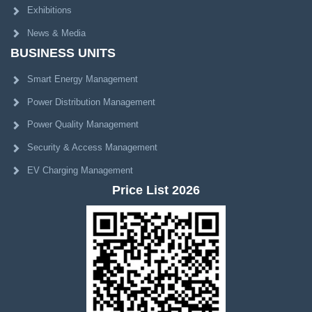
Exhibitions
News & Media
BUSINESS UNITS
Smart Energy Management
Power Distribution Management
Power Quality Management
Security & Access Management
EV Charging Management
Price List 2026