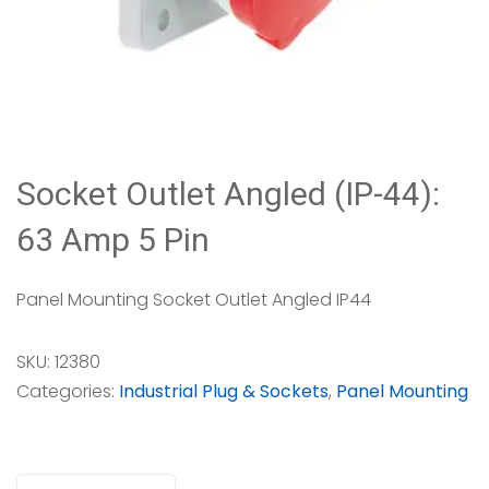
Socket Outlet Angled (IP-44):
63 Amp 5 Pin
Panel Mounting Socket Outlet Angled IP44
SKU:
12380
Categories:
Industrial Plug & Sockets
,
Panel Mounting