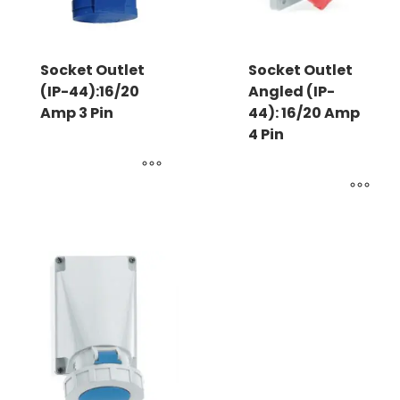
Socket Outlet
Socket Outlet
(IP-44):16/20
Angled (IP-
Amp 3 Pin
44): 16/20 Amp
4 Pin