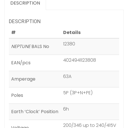
DESCRIPTION
DESCRIPTION
#
Details
12380
NEPTUNE
BALS No
4024941123808
EAN/pcs
63A
Amperage
5P (3P+N+PE)
Poles
6h
Earth ‘Clock’ Position
200/346 up to 240/415V
Voltage