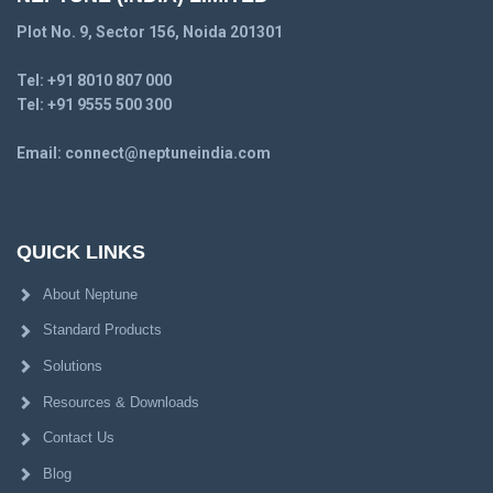
Plot No. 9, Sector 156, Noida 201301
Tel:
+91 8010 807 000
Tel:
+91 9555 500 300
Email:
connect@neptuneindia.com
QUICK LINKS
About Neptune
Standard Products
Solutions
Resources & Downloads
Contact Us
Blog