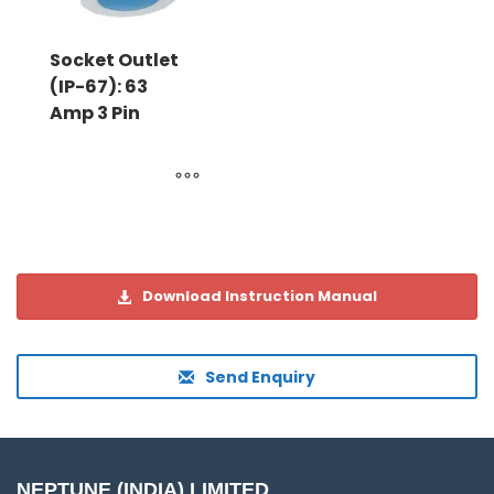
Socket Outlet
(IP-67): 63
Amp 3 Pin
Download Instruction Manual
Send Enquiry
NEPTUNE (INDIA) LIMITED