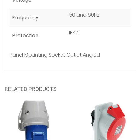
50 and 60Hz
Frequency
IP44
Protection
Panel Mounting Socket Outlet Angled
RELATED PRODUCTS