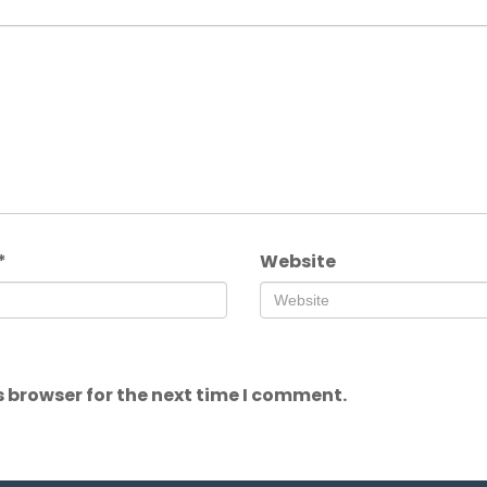
*
Website
 browser for the next time I comment.