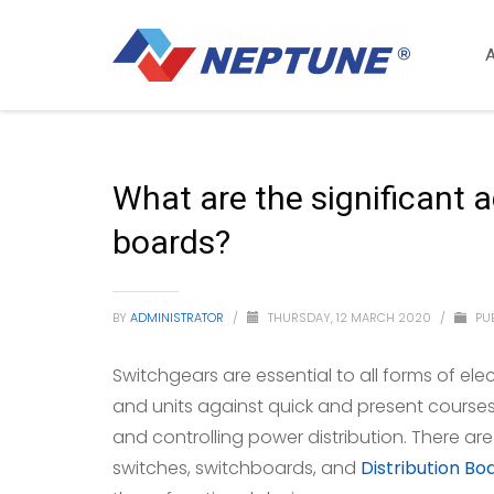
What are the significant 
boards?
BY
ADMINISTRATOR
/
THURSDAY, 12 MARCH 2020
/
PUB
Switchgears are essential to all forms of ele
and units against quick and present course
and controlling power distribution. There ar
switches, switchboards, and
Distribution Bo