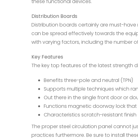
these functional devices.
Distribution Boards
Distribution boards certainly are must-have
can be spread effectively towards the equip
with varying factors, including the number o
Key Features
The key top features of the latest strength d
Benefits three-pole and neutral (TPN)
Supports multiple techniques which ran
Out there in the single front door or d
Functions magnetic doorway lock that 
Characteristics scratch-resistant finish
The proper steel circulation panel cannot ju
practices furthermore. Be sure to install the