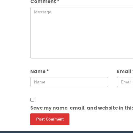
Comment
*
Name
*
Email
Save my name, email, and website in this