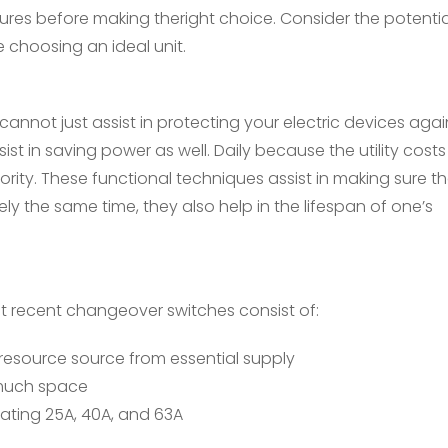
tures before making theright choice. Consider the potenti
e choosing an ideal unit.
not just assist in protecting your electric devices agai
t in saving power as well. Daily because the utility costs
ority. These functional techniques assist in making sure t
ly the same time, they also help in the lifespan of one’s
t recent changeover switches consist of:
 resource source from essential supply
 much space
rating 25A, 40A, and 63A