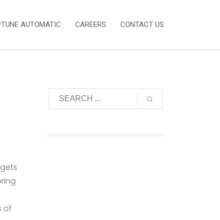
PTUNE AUTOMATIC
CAREERS
CONTACT US
dgets
ring
s of