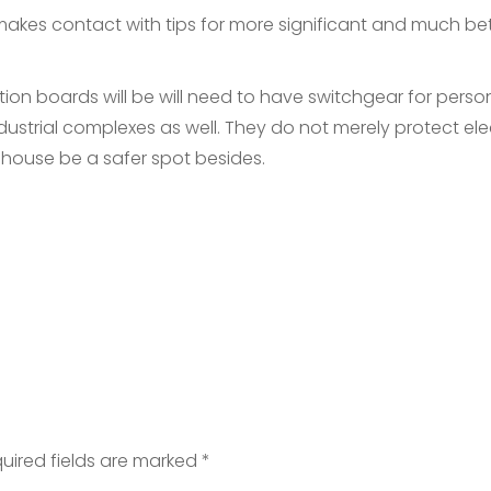
 makes contact with tips for more significant and much be
tion boards will be will need to have switchgear for perso
strial complexes as well. They do not merely protect elec
 house be a safer spot besides.
uired fields are marked
*