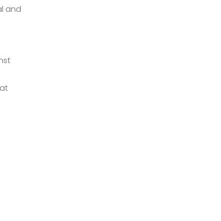
al and
nst
hat