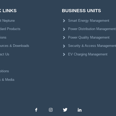
 LINKS
BUSINESS UNITS
t Neptune
Smart Energy Management
dard Products
Power Distribution Management
tions
Power Quality Management
urces & Downloads
Security & Access Managemen
act Us
EV Charging Management
itions
 & Media