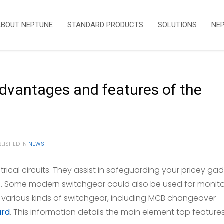
ABOUT NEPTUNE
STANDARD PRODUCTS
SOLUTIONS
NE
advantages and features of the
LISHED IN
NEWS
ctrical circuits. They assist in safeguarding your pricey ga
s. Some modern switchgear could also be used for monito
e various kinds of switchgear, including MCB changeover
ard
. This information details the main element top feature