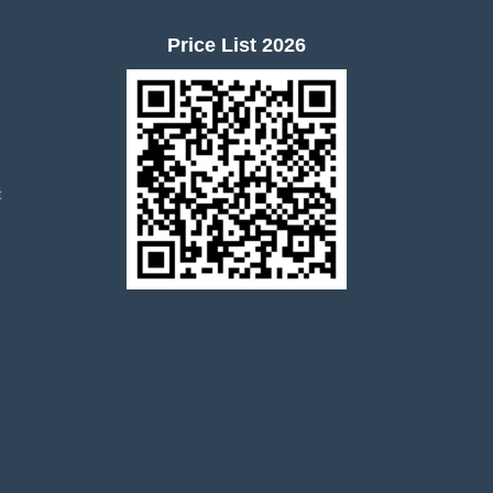
Price List 2026
t