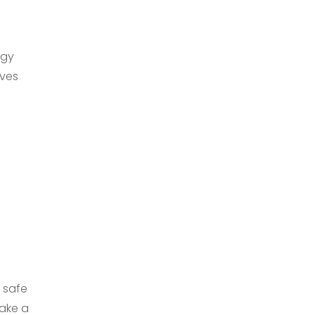
rgy
ives
l safe
Make a