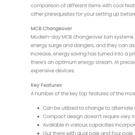
comparison of different items with cool fea
other prerequisites for your setting up befor
MCB Changeover
Modern-day MCB changeover turn systems can
energy surge and dangers, and they can assis
increase, energy saving has turned into a pri
there’s an optimum energy stream. At precise
expensive devices.
Key Features
A number of the key top features of the mos
Can be utilized to change to alternate
Compact design doesn’t require very
Available in various capacities incorpo
Out there with dual pole and four pole