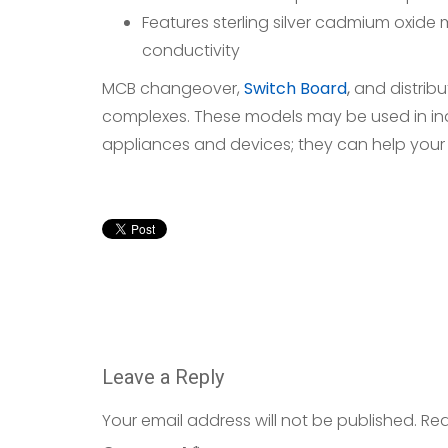
Features sterling silver cadmium oxide
conductivity
MCB changeover,
Switch Board
,
and distribu
complexes. These models may be used in indu
appliances and devices; they can help your
Leave a Reply
Your email address will not be published.
Req