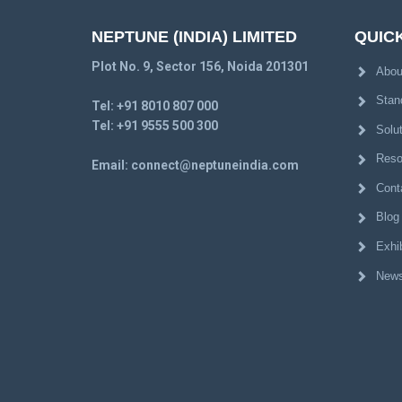
NEPTUNE (INDIA) LIMITED
QUICK
Plot No. 9, Sector 156, Noida 201301
Abou
Stan
Tel:
+91 8010 807 000
Tel:
+91 9555 500 300
Solu
Reso
Email:
connect@neptuneindia.com
Cont
Blog
Exhib
News