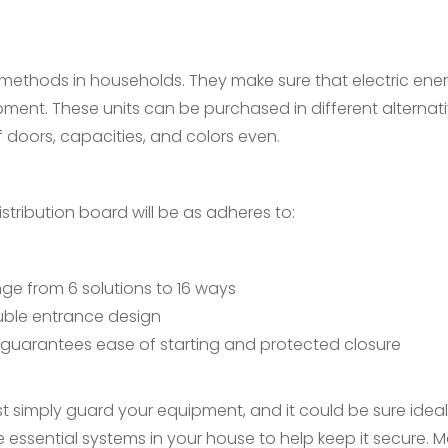
 methods in households. They make sure that electric ene
ment. These units can be purchased in different alternat
f doors, capacities, and colors even.
istribution board will be as adheres to:
ge from 6 solutions to 16 ways
ouble entrance design
guarantees ease of starting and protected closure
st simply guard your equipment, and it could be sure idea
se essential systems in your house to help keep it secure. 