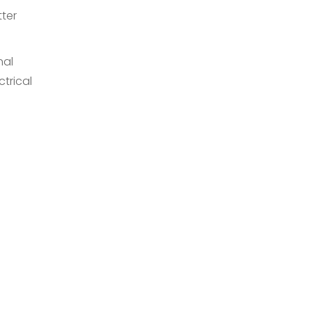
tter
nal
trical