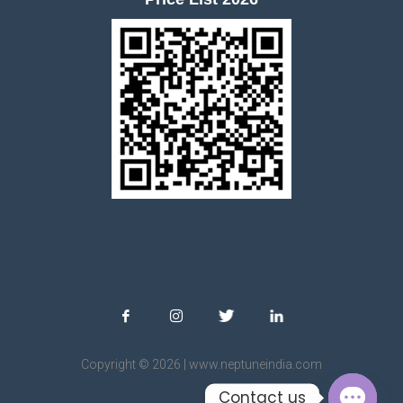
Copyright © 2026 | www.neptuneindia.com
Contact us