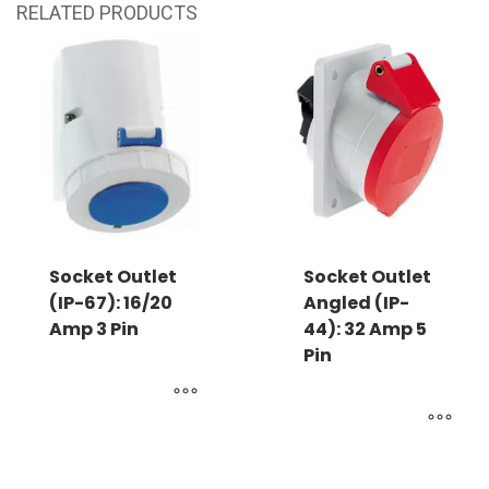
RELATED PRODUCTS
Socket Outlet
Socket Outlet
(IP-67): 16/20
Angled (IP-
Amp 3 Pin
44): 32 Amp 5
Pin