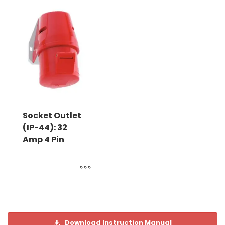
Socket Outlet
(IP-44): 32
Amp 4 Pin
Download Instruction Manual