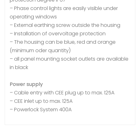
– Phase control lights are easily visible under
operating windows
– External earthing screw outside the housing
– Installation of overvoltage protection
– The housing can be blue, red and orange
(minimum oder quantity)
– all panel mounting socket outlets are available
in black
Power supply
– Cable entry with CEE plug up to max. 125A
– CEE inlet up to max. 125A
– Powerlock System 400A