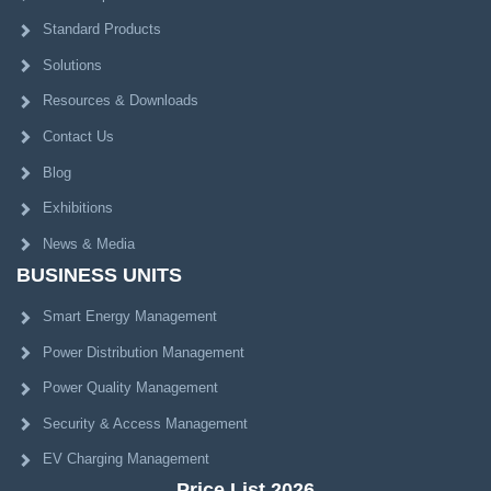
Standard Products
Solutions
Resources & Downloads
Contact Us
Blog
Exhibitions
News & Media
BUSINESS UNITS
Smart Energy Management
Power Distribution Management
Power Quality Management
Security & Access Management
EV Charging Management
Price List 2026