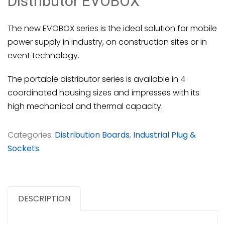
Distributor EVOBOX
The new EVOBOX series is the ideal solution for mobile
power supply in industry, on construction sites or in
event technology.
The portable distributor series is available in 4
coordinated housing sizes and impresses with its
high mechanical and thermal capacity.
Categories:
Distribution Boards
,
Industrial Plug &
Sockets
DESCRIPTION