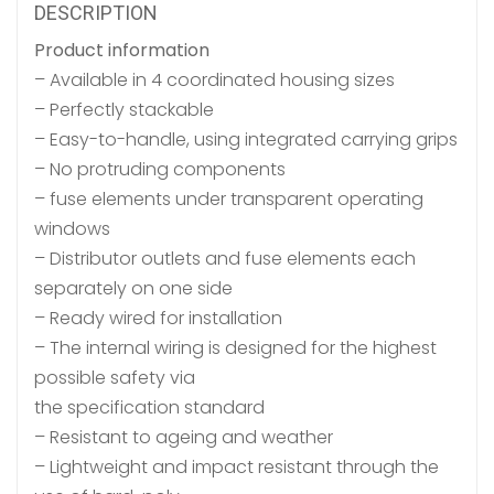
DESCRIPTION
Product information
– Available in 4 coordinated housing sizes
– Perfectly stackable
– Easy-to-handle, using integrated carrying grips
– No protruding components
– fuse elements under transparent operating
windows
– Distributor outlets and fuse elements each
separately on one side
– Ready wired for installation
– The internal wiring is designed for the highest
possible safety via
the specification standard
– Resistant to ageing and weather
– Lightweight and impact resistant through the