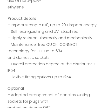
use of hard-poly-
ethylene
Product details
– Impact strength IK10, up to 20J impact energy
– Self-extinguishing and UV-stabilized
– Highly resistant thermally and mechanically
– Maintenance-free QUICK-CONNECT-
technology for CEE up to 63A
and domestic sockets
– Overall protection degree of the distributor is
IP54
– Flexible fitting options up to 125A
Optional
– Adapted arrangement of panel mounting
sockets for plugs with
protection degree IP67