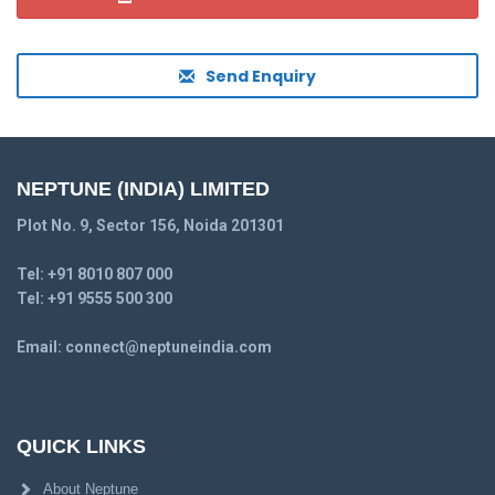
Send Enquiry
NEPTUNE (INDIA) LIMITED
Plot No. 9, Sector 156, Noida 201301
Tel:
+91 8010 807 000
Tel:
+91 9555 500 300
Email:
connect@neptuneindia.com
QUICK LINKS
About Neptune