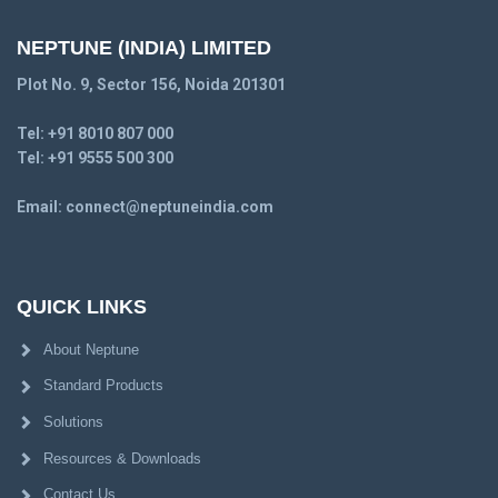
NEPTUNE (INDIA) LIMITED
Plot No. 9, Sector 156, Noida 201301
Tel:
+91 8010 807 000
Tel:
+91 9555 500 300
Email:
connect@neptuneindia.com
QUICK LINKS
About Neptune
Standard Products
Solutions
Resources & Downloads
Contact Us