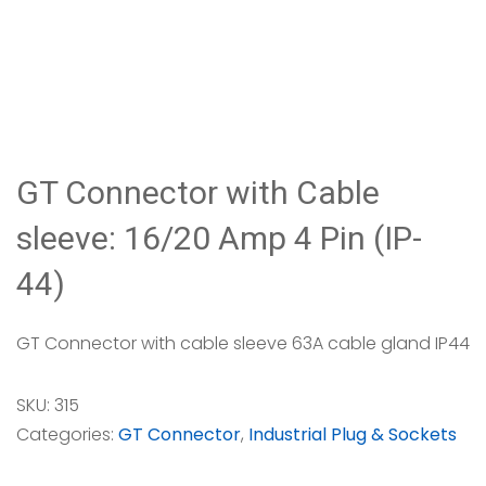
GT Connector with Cable
sleeve: 16/20 Amp 4 Pin (IP-
44)
GT Connector with cable sleeve 63A cable gland IP44
SKU:
315
Categories:
GT Connector
,
Industrial Plug & Sockets