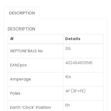
DESCRIPTION
DESCRIPTION
#
Details
315
NEPTUNE
BALS No
4024941031516
EAN/pcs
16A
Amperage
4P (3P+PE)
Poles
6h
Earth ‘Clock’ Position