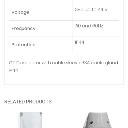
380 up to 415V
Voltage
50 and 60Hz
Frequency
IP44
Protection
GT Connector with cable sleeve 63A cable gland
IP44
RELATED PRODUCTS