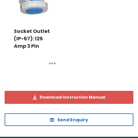
Socket Outlet
(IP-67): 125
Amp 3 Pin
Download Instruction Manual
Send Enquiry