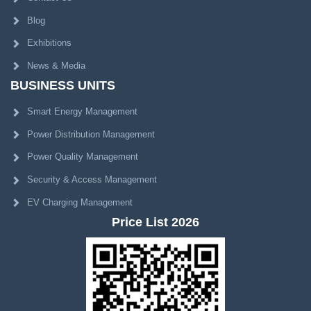
Blog
Exhibitions
News & Media
BUSINESS UNITS
Smart Energy Management
Power Distribution Management
Power Quality Management
Security & Access Management
EV Charging Management
Price List 2026