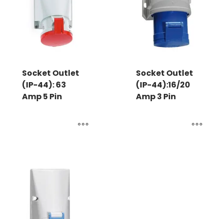
Socket Outlet
Socket Outlet
(IP-44): 63
(IP-44):16/20
Amp 5 Pin
Amp 3 Pin