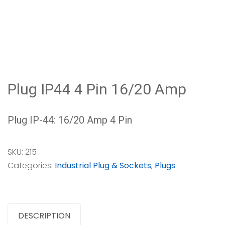
Plug IP44 4 Pin 16/20 Amp
Plug IP-44: 16/20 Amp 4 Pin
SKU:
215
Categories:
Industrial Plug & Sockets
,
Plugs
DESCRIPTION