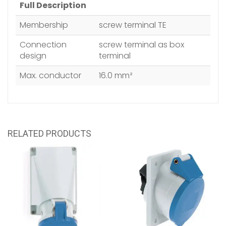
Full Description
Membership
screw terminal TE
Connection
screw terminal as box
design
terminal
Max. conductor
16.0 mm²
RELATED PRODUCTS