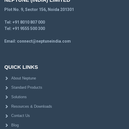
NEPTUNE (INDIA) LIMITED
Plot No. 9, Sector 156, Noida 201301
Tel:
+91 8010 807 000
Tel:
+91 9555 500 300
Email:
connect@neptuneindia.com
QUICK LINKS
About Neptune
Standard Products
Solutions
Resources & Downloads
Contact Us
Blog