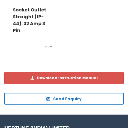
Socket Outlet
Straight (IP-
44): 32 Amp 3
Pin
Download Instruction Manual
Send Enquiry