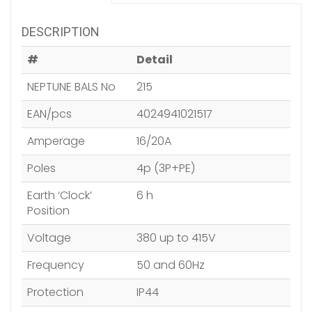
DESCRIPTION
#
Detail
NEPTUNE BALS No
215
EAN/pcs
4024941021517
Amperage
16/20A
Poles
4p (3P+PE)
Earth ‘Clock’
6 h
Position
Voltage
380 up to 415V
Frequency
50 and 60Hz
Protection
IP44