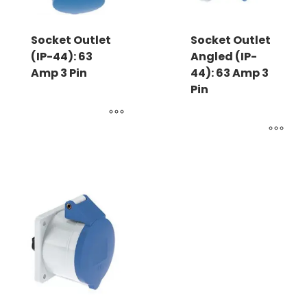
Socket Outlet
Socket Outlet
(IP-44): 63
Angled (IP-
Amp 3 Pin
44): 63 Amp 3
Pin