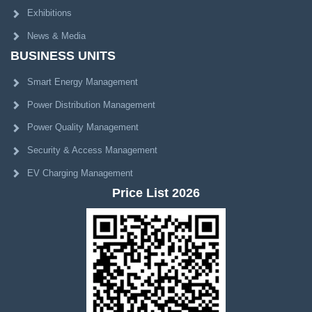
Exhibitions
News & Media
BUSINESS UNITS
Smart Energy Management
Power Distribution Management
Power Quality Management
Security & Access Management
EV Charging Management
Price List 2026