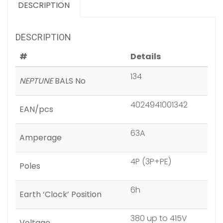
DESCRIPTION
DESCRIPTION
#
Details
134
NEPTUNE
BALS No
4024941001342
EAN/pcs
63A
Amperage
4P (3P+PE)
Poles
6h
Earth ‘Clock’ Position
380 up to 415V
Voltage