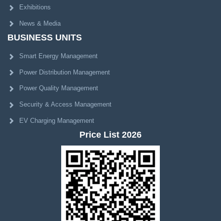
Exhibitions
News & Media
BUSINESS UNITS
Smart Energy Management
Power Distribution Management
Power Quality Management
Security & Access Management
EV Charging Management
Price List 2026