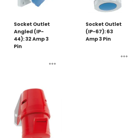
Socket Outlet
Socket Outlet
Angled (IP-
(IP-67): 63
44): 32 Amp 3
Amp 3 Pin
Pin