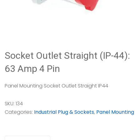
Socket Outlet Straight (IP-44):
63 Amp 4 Pin
Panel Mounting Socket Outlet Straight IP44
SKU:
134
Categories:
Industrial Plug & Sockets
,
Panel Mounting