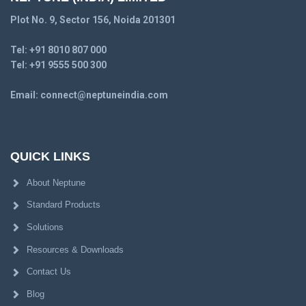
Plot No. 9, Sector 156, Noida 201301
Tel:
+91 8010 807 000
Tel:
+91 9555 500 300
Email:
connect@neptuneindia.com
QUICK LINKS
About Neptune
Standard Products
Solutions
Resources & Downloads
Contact Us
Blog