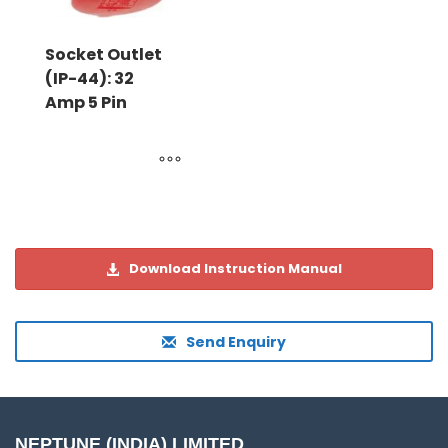
Socket Outlet
(IP-44): 32
Amp 5 Pin
Download Instruction Manual
Send Enquiry
NEPTUNE (INDIA) LIMITED