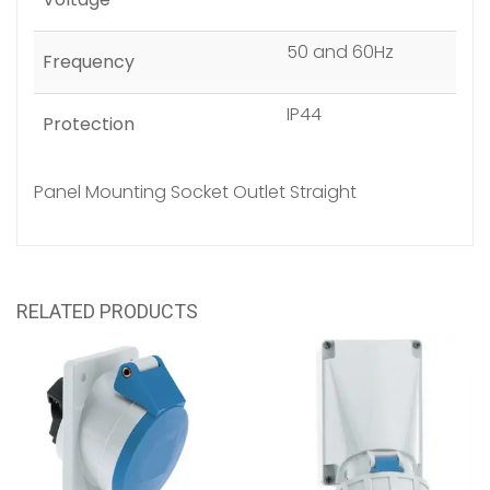
50 and 60Hz
Frequency
IP44
Protection
Panel Mounting Socket Outlet Straight
RELATED PRODUCTS