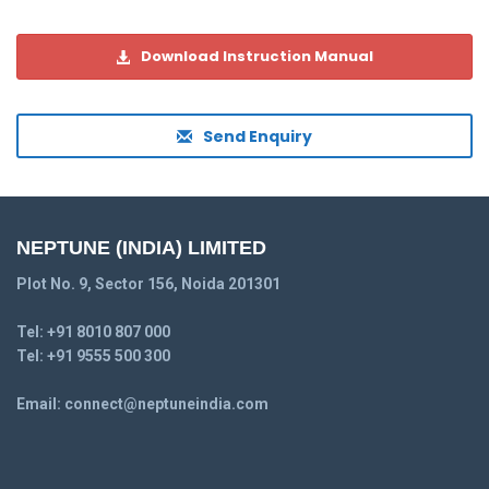
Download Instruction Manual
Send Enquiry
NEPTUNE (INDIA) LIMITED
Plot No. 9, Sector 156, Noida 201301
Tel:
+91 8010 807 000
Tel:
+91 9555 500 300
Email:
connect@neptuneindia.com