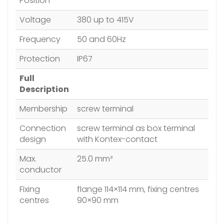
Position
Voltage
380 up to 415V
Frequency
50 and 60Hz
Protection
IP67
Full
Description
Membership
screw terminal
Connection
screw terminal as box terminal
design
with Kontex-contact
Max.
25.0 mm²
conductor
Fixing
flange 114×114 mm, fixing centres
centres
90×90 mm