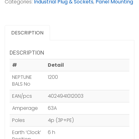
Categories:
Industrial Plug & Sockets
,
Panel Mounting
DESCRIPTION
DESCRIPTION
#
Detail
NEPTUNE
1200
BALS No
EAN/pcs
4024941012003
Amperage
63A
Poles
4p (3P+PE)
Earth ‘Clock’
6 h