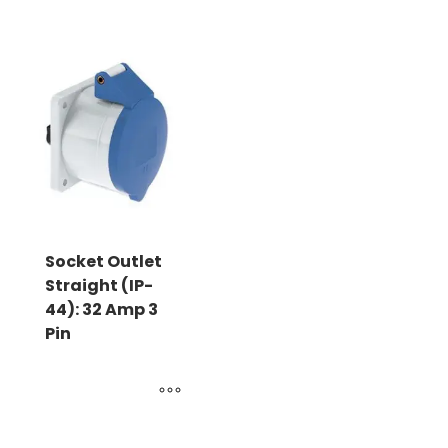
Socket Outlet
Straight (IP-
44): 32 Amp 3
Pin