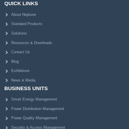
QUICK LINKS
About Neptune
Standard Products
Solutions
Resources & Downloads
Contact Us
Blog
Exhibitions
News & Media
BUSINESS UNITS
Smart Energy Management
Power Distribution Management
Power Quality Management
Security & Access Management