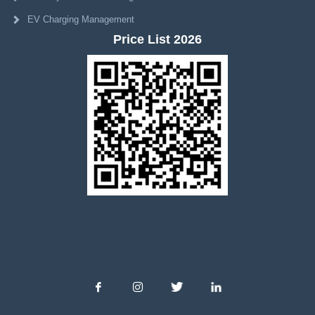
EV Charging Management
Price List 2026