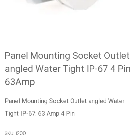
Panel Mounting Socket Outlet
angled Water Tight IP-67 4 Pin
63Amp
Panel Mounting Socket Outlet angled Water
Tight IP-67: 63 Amp 4 Pin
SKU:
1200