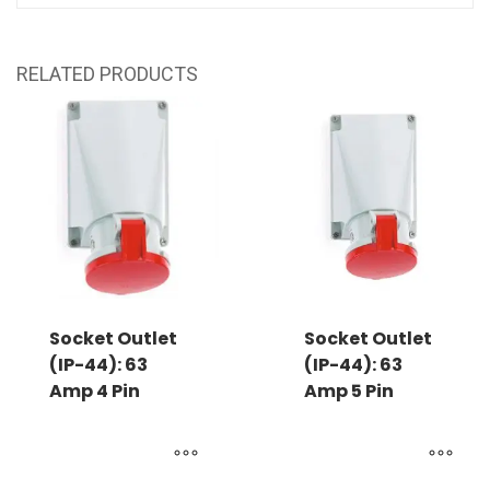
RELATED PRODUCTS
Socket Outlet
Socket Outlet
(IP-44): 63
(IP-44): 63
Amp 4 Pin
Amp 5 Pin