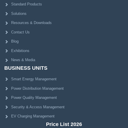
Standard Products
Solutions
Resources & Downloads
Contact Us
Blog
Exhibitions
News & Media
BUSINESS UNITS
Smart Energy Management
Power Distribution Management
Power Quality Management
Security & Access Management
EV Charging Management
Price List 2026