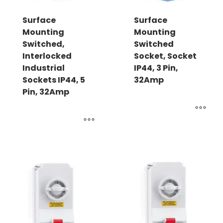
Surface
Surface
Mounting
Mounting
Switched,
Switched
Interlocked
Socket, Socket
Industrial
IP44, 3 Pin,
Sockets IP44, 5
32Amp
Pin, 32Amp