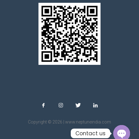
Copyright © 2026 | www.neptuneindia.com
Contact us