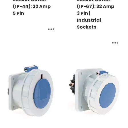
(IP-44): 32 Amp
(IP-67): 32 Amp
5 Pin
3 Pin |
Industrial
Sockets