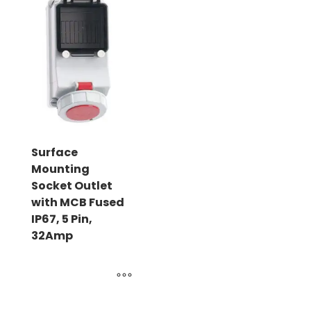
Surface
Mounting
Socket Outlet
with MCB Fused
IP67, 5 Pin,
32Amp