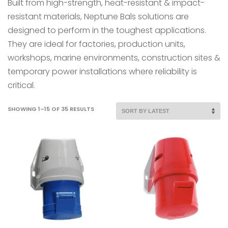
Built from high-strength, heat-resistant & impact-
resistant materials, Neptune Bals solutions are
designed to perform in the toughest applications.
They are ideal for factories, production units,
workshops, marine environments, construction sites &
temporary power installations where reliability is
critical.
SORTED
SHOWING 1–15 OF 35 RESULTS
BY
LATEST