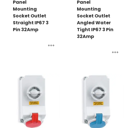
Panel
Panel
Mounting
Mounting
Socket Outlet
Socket Outlet
Straight IP67 3
Angled Water
Pin 32Amp
Tight IP67 3 Pin
32Amp