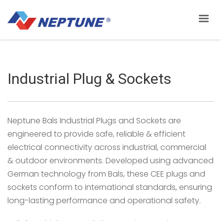
Industrial Plug & Sockets
Neptune Bals Industrial Plugs and Sockets are
engineered to provide safe, reliable & efficient
electrical connectivity across industrial, commercial
& outdoor environments. Developed using advanced
German technology from Bals, these CEE plugs and
sockets conform to international standards, ensuring
long-lasting performance and operational safety.