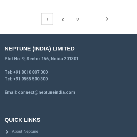
2
3
1
NEPTUNE (INDIA) LIMITED
Plot No. 9, Sector 156, Noida 201301
Tel:
+91 8010 807 000
Tel:
+91 9555 500 300
Email:
connect@neptuneindia.com
QUICK LINKS
About Neptune