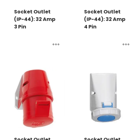
Socket Outlet
Socket Outlet
(IP-44): 32 Amp
(IP-44): 32 Amp
3 Pin
4 Pin
Socket Outlet
Socket Outlet