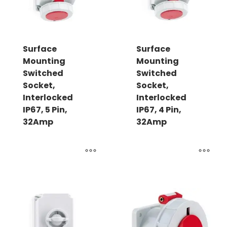
Surface
Surface
Mounting
Mounting
Switched
Switched
Socket,
Socket,
Interlocked
Interlocked
IP67, 5 Pin,
IP67, 4 Pin,
32Amp
32Amp