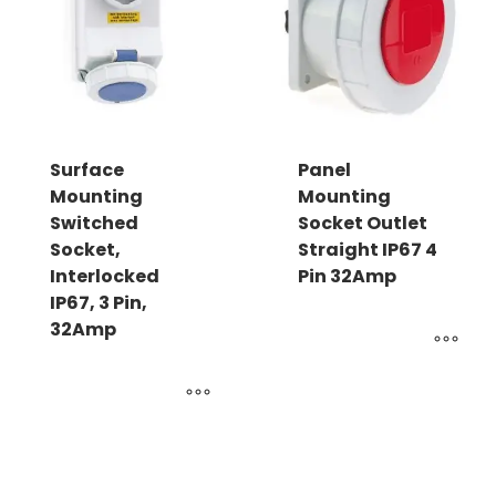
Surface
Panel
Mounting
Mounting
Switched
Socket Outlet
Socket,
Straight IP67 4
Interlocked
Pin 32Amp
IP67, 3 Pin,
32Amp