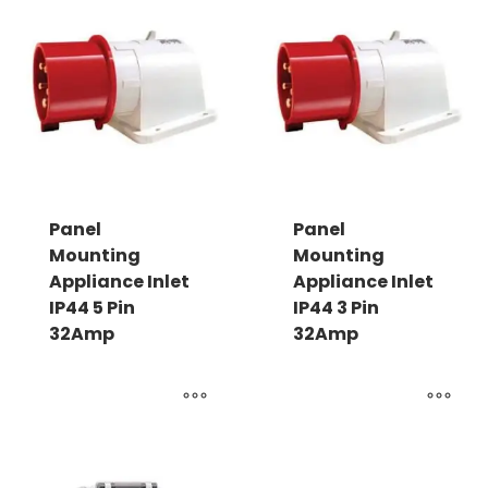
Panel
Panel
Mounting
Mounting
Appliance Inlet
Appliance Inlet
IP44 5 Pin
IP44 3 Pin
32Amp
32Amp