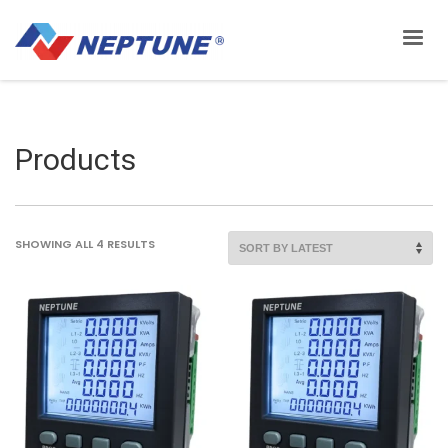
Products
SORTED
SHOWING ALL 4 RESULTS
BY
LATEST