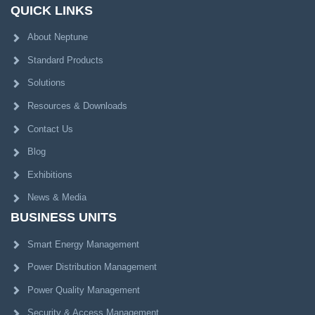
QUICK LINKS
About Neptune
Standard Products
Solutions
Resources & Downloads
Contact Us
Blog
Exhibitions
News & Media
BUSINESS UNITS
Smart Energy Management
Power Distribution Management
Power Quality Management
Security & Access Management