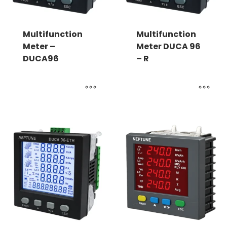
Multifunction
Multifunction
Meter –
Meter DUCA 96
DUCA96
– R