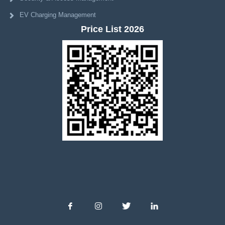
EV Charging Management
Price List 2026