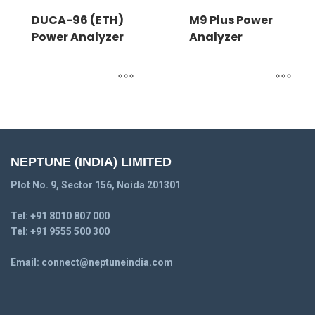
DUCA-96 (ETH)
M9 Plus Power
Power Analyzer
Analyzer
NEPTUNE (INDIA) LIMITED
Plot No. 9, Sector 156, Noida 201301
Tel:
+91 8010 807 000
Tel:
+91 9555 500 300
Email:
connect@neptuneindia.com