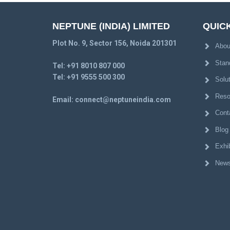
NEPTUNE (INDIA) LIMITED
QUICK
Plot No. 9, Sector 156, Noida 201301
Abou
Stan
Tel:
+91 8010 807 000
Tel:
+91 9555 500 300
Solu
Reso
Email:
connect@neptuneindia.com
Cont
Blog
Exhib
News