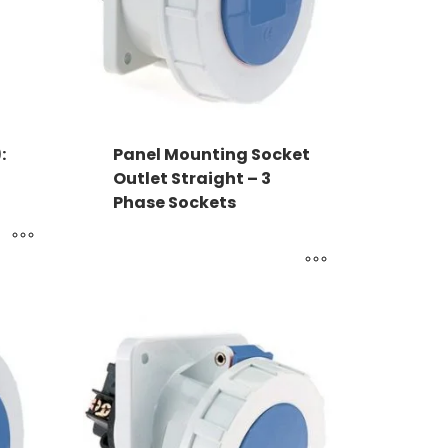
:
Panel Mounting Socket
Outlet Straight – 3
Phase Sockets