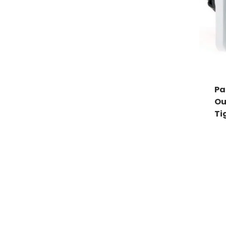
Pa
Ou
Ti