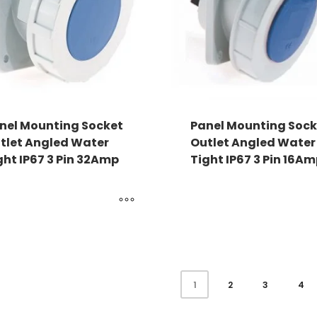
nel Mounting Socket
Panel Mounting Sock
tlet Angled Water
Outlet Angled Water
ght IP67 3 Pin 32Amp
Tight IP67 3 Pin 16A
2
3
4
1