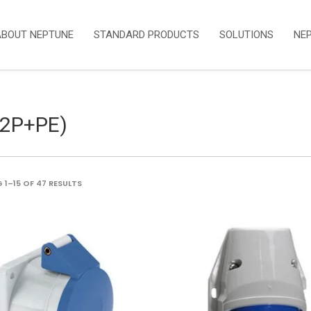
ABOUT NEPTUNE
STANDARD PRODUCTS
SOLUTIONS
NE
(2P+PE)
SORTED
1–15 OF 47 RESULTS
BY
LATEST