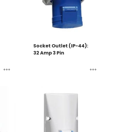
Socket Outlet (IP-44):
32 Amp 3 Pin