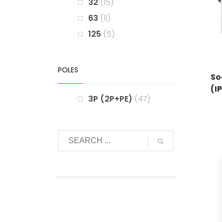
32
15
63
11
125
5
POLES
So
(I
3P (2P+PE)
47