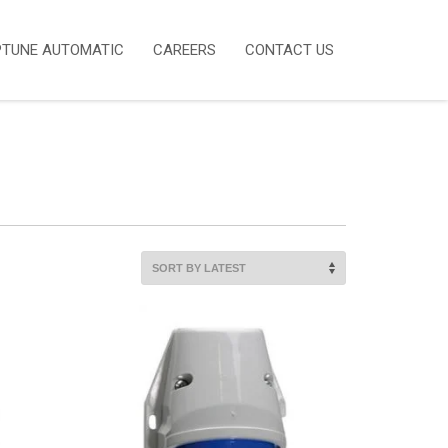
PTUNE AUTOMATIC
CAREERS
CONTACT US