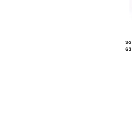
So
63