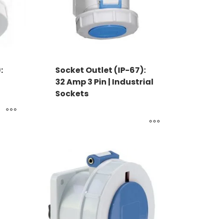
:
Socket Outlet (IP-67):
32 Amp 3 Pin | Industrial
Sockets