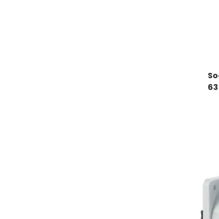
So
63