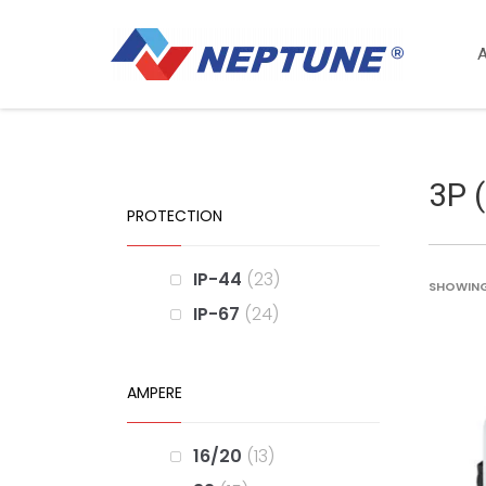
3P 
PROTECTION
IP-44
23
SHOWING 
IP-67
24
AMPERE
16/20
13