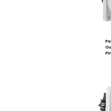
Pa
Ou
Pi