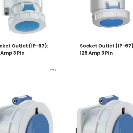
cket Outlet (IP-67):
Socket Outlet (IP-67)
 Amp 3 Pin
125 Amp 3 Pin