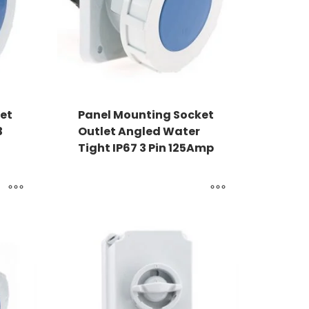
et
Panel Mounting Socket
3
Outlet Angled Water
Tight IP67 3 Pin 125Amp