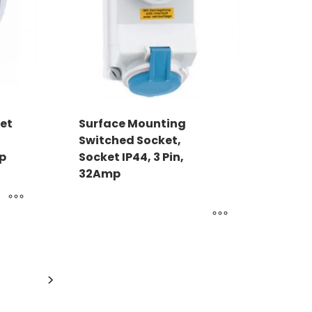
et
Surface Mounting
Switched Socket,
mp
Socket IP44, 3 Pin,
32Amp