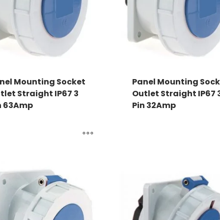
nel Mounting Socket
Panel Mounting Sock
tlet Straight IP67 3
Outlet Straight IP67 
n 63Amp
Pin 32Amp