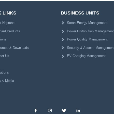
 LINKS
BUSINESS UNITS
t Neptune
Smart Energy Management
dard Products
Power Distribution Management
tions
Power Quality Management
urces & Downloads
Security & Access Managemen
act Us
EV Charging Management
itions
 & Media