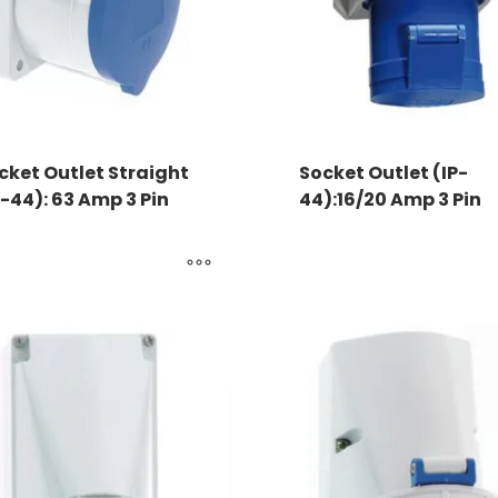
cket Outlet Straight
Socket Outlet (IP-
P-44): 63 Amp 3 Pin
44):16/20 Amp 3 Pin