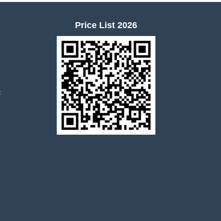
Price List 2026
t