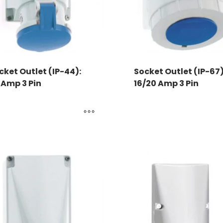
cket Outlet (IP-44):
Socket Outlet (IP-67)
 Amp 3 Pin
16/20 Amp 3 Pin