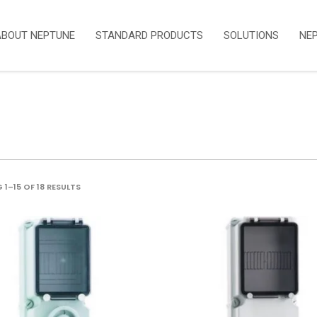
ABOUT NEPTUNE
STANDARD PRODUCTS
SOLUTIONS
NE
SORTED
1–15 OF 18 RESULTS
BY
LATEST