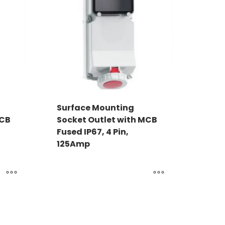
Surface Mounting
MCB
Socket Outlet with MCB
Fused IP67, 4 Pin,
125Amp