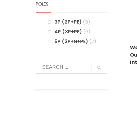
POLES
3P (2P+PE)
5
4P (3P+PE)
6
5P (3P+N+PE)
7
Wa
Ou
In