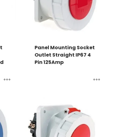
t
Panel Mounting Socket
Outlet Straight IP67 4
ed
Pin 125Amp