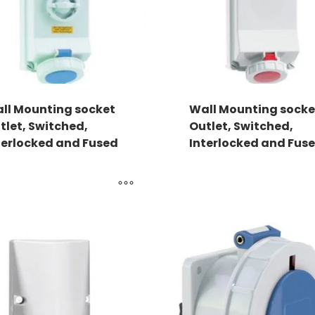
ll Mounting socket
Wall Mounting socke
tlet, Switched,
Outlet, Switched,
terlocked and Fused
Interlocked and Fus