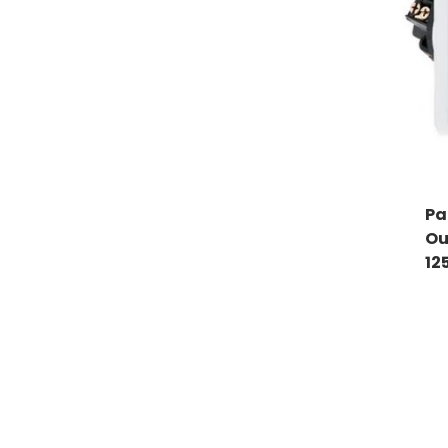
Pa
Ou
12