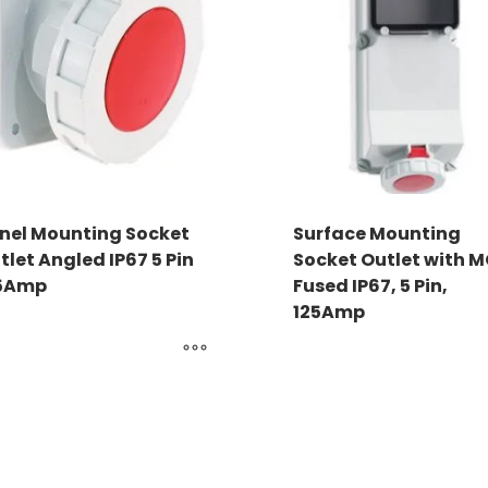
nel Mounting Socket
Surface Mounting
tlet Angled IP67 5 Pin
Socket Outlet with 
5Amp
Fused IP67, 5 Pin,
125Amp