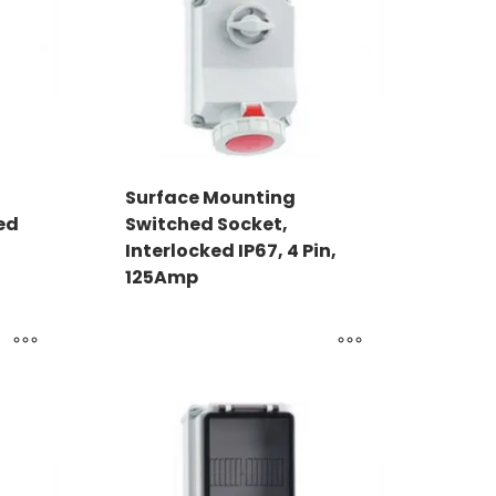
Surface Mounting
ed
Switched Socket,
Interlocked IP67, 4 Pin,
125Amp