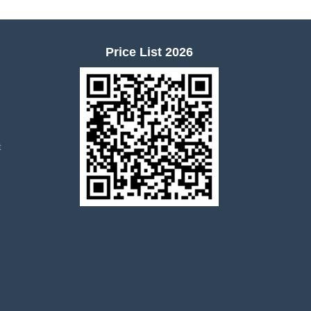
Price List 2026
t