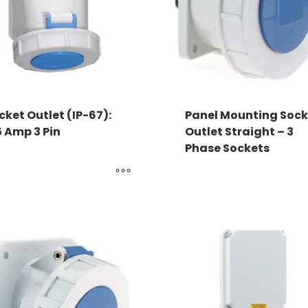
cket Outlet (IP-67):
Panel Mounting Sock
5 Amp 3 Pin
Outlet Straight – 3
Phase Sockets