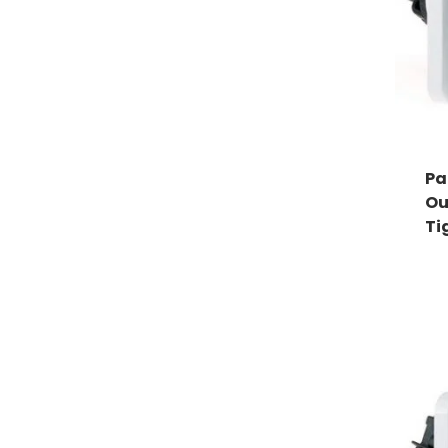
Pa
Ou
Ti