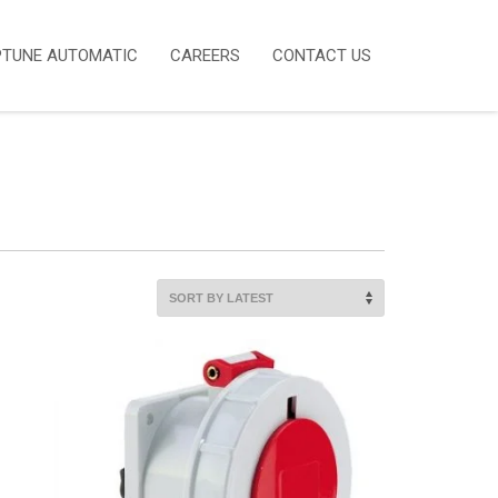
PTUNE AUTOMATIC
CAREERS
CONTACT US