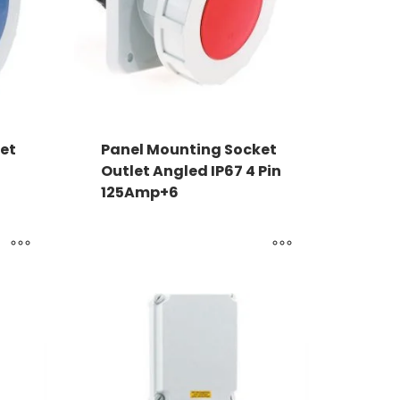
et
Panel Mounting Socket
Outlet Angled IP67 4 Pin
125Amp+6