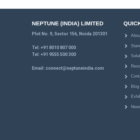
NEPTUNE (INDIA) LIMITED
QUICK
Plot No. 9, Sector 156, Noida 201301
Abou
Stan
Tel:
+91 8010 807 000
Tel:
+91 9555 500 300
Solu
Reso
Email:
connect@neptuneindia.com
Cont
Blog
Exhib
News