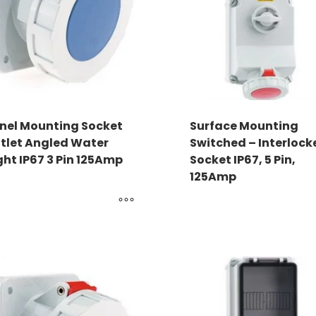
nel Mounting Socket
Surface Mounting
tlet Angled Water
Switched – Interlock
ght IP67 3 Pin 125Amp
Socket IP67, 5 Pin,
125Amp