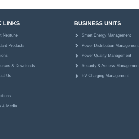
 LINKS
BUSINESS UNITS
t Neptune
Smart Energy Management
dard Products
Power Distribution Management
tions
Power Quality Management
urces & Downloads
Security & Access Managemen
act Us
EV Charging Management
itions
 & Media