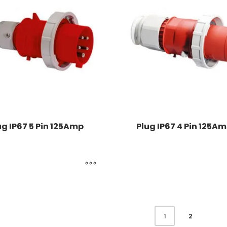
ug IP67 5 Pin 125Amp
Plug IP67 4 Pin 125A
2
1