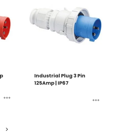
mp
Industrial Plug 3 Pin
125Amp | IP67