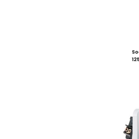
So
12