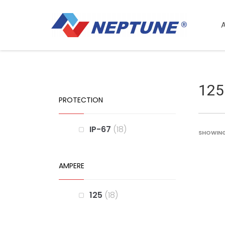
125
PROTECTION
IP-67
18
SHOWING 
AMPERE
125
18