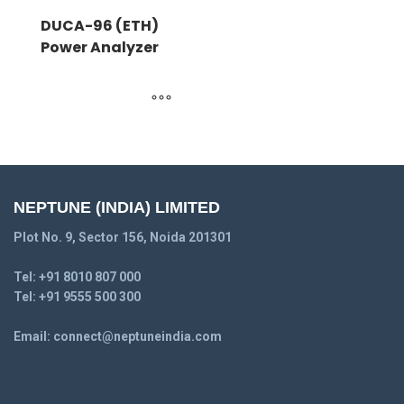
DUCA-96 (ETH)
Power Analyzer
NEPTUNE (INDIA) LIMITED
Plot No. 9, Sector 156, Noida 201301
Tel:
+91 8010 807 000
Tel:
+91 9555 500 300
Email:
connect@neptuneindia.com