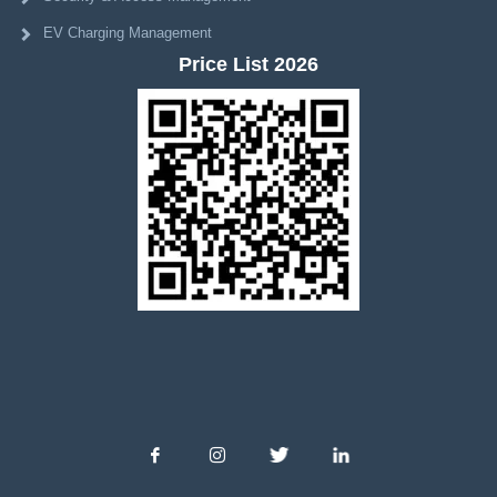
EV Charging Management
Price List 2026