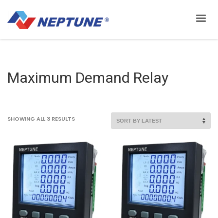
Maximum Demand Relay
SORTED
SHOWING ALL 3 RESULTS
BY
LATEST