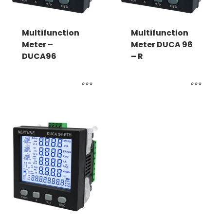
Multifunction
Multifunction
Meter –
Meter DUCA 96
DUCA96
– R