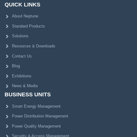
QUICK LINKS
About Neptune
Standard Products
Solutions
Resources & Downloads
Contact Us
Blog
Exhibitions
News & Media
BUSINESS UNITS
Smart Energy Management
Power Distribution Management
Power Quality Management
Security & Access Management