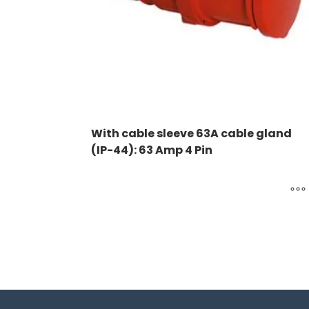
With cable sleeve 63A cable gland
(IP-44): 63 Amp 4 Pin