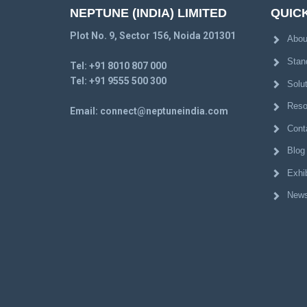
NEPTUNE (INDIA) LIMITED
QUICK
Plot No. 9, Sector 156, Noida 201301
Abou
Stan
Tel:
+91 8010 807 000
Tel:
+91 9555 500 300
Solu
Reso
Email:
connect@neptuneindia.com
Cont
Blog
Exhib
News