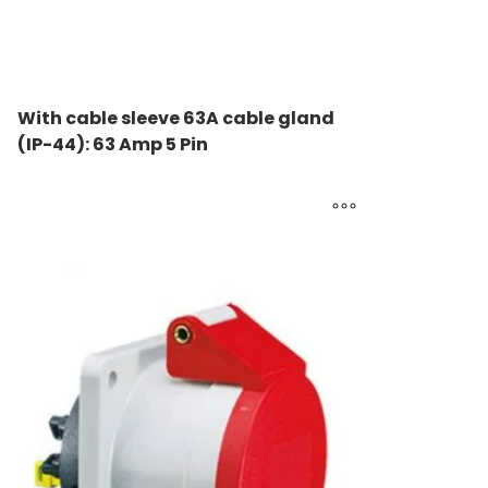
With cable sleeve 63A cable gland
(IP-44): 63 Amp 5 Pin