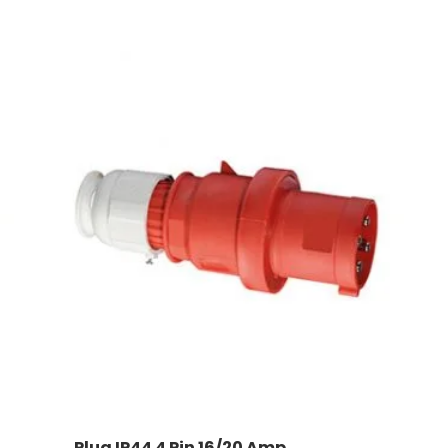
Plug IP44 4 Pin 16/20 Amp