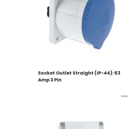
Socket Outlet Straight (IP-44): 63
Amp 3 Pin