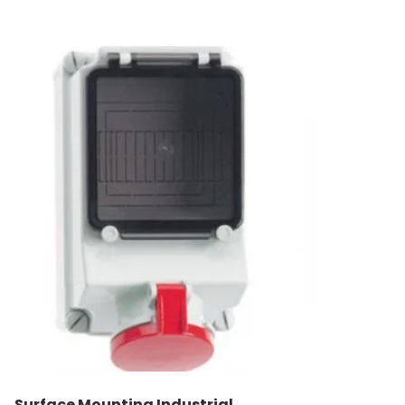
Surface Mounting Industrial