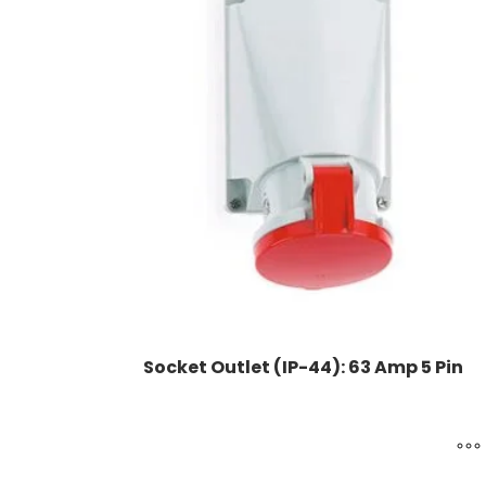
Socket Outlet (IP-44): 63 Amp 5 Pin