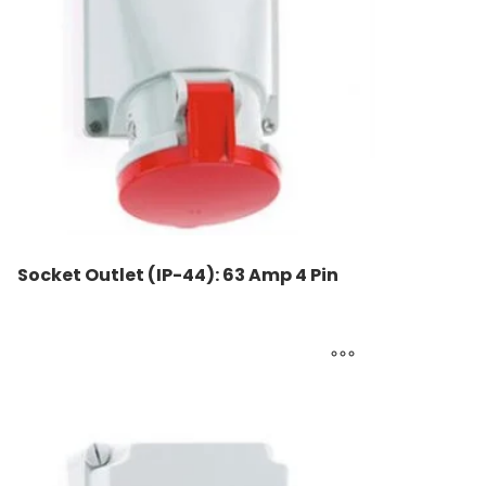
Socket Outlet (IP-44): 63 Amp 4 Pin