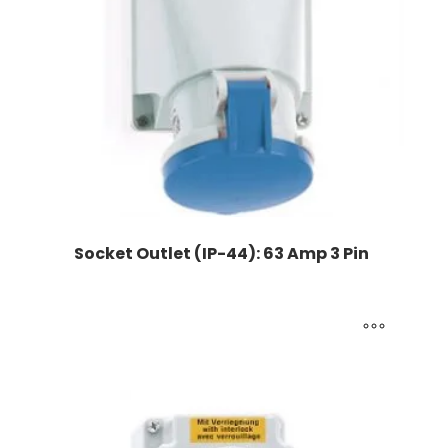
Socket Outlet (IP-44): 63 Amp 3 Pin