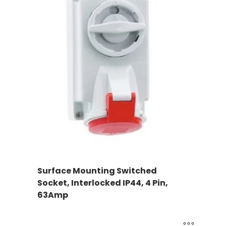
Surface Mounting Switched
Socket, Interlocked IP44, 4 Pin,
63Amp