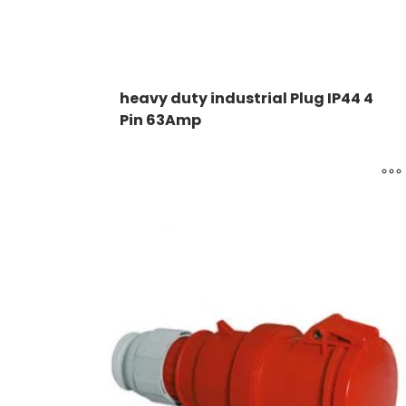
heavy duty industrial Plug IP44 4
Pin 63Amp