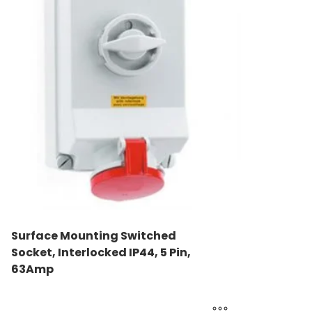
Surface Mounting Switched
Socket, Interlocked IP44, 5 Pin,
63Amp