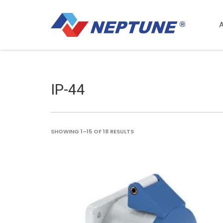
IP-44
SORTED
SHOWING 1–15 OF 18 RESULTS
BY
LATEST