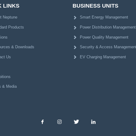
 LINKS
BUSINESS UNITS
t Neptune
Smart Energy Management
dard Products
Power Distribution Management
tions
Power Quality Management
urces & Downloads
Security & Access Managemen
act Us
EV Charging Management
itions
 & Media