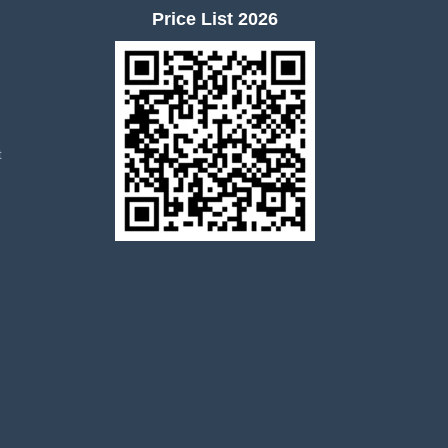
Price List 2026
t