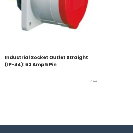
Industrial Socket Outlet Straight
(IP-44): 63 Amp 5 Pin