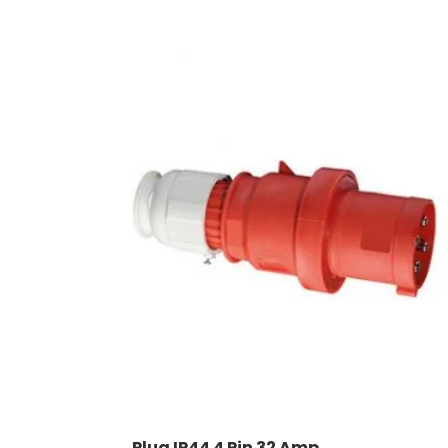
Plug IP44 4 Pin 32 Amp