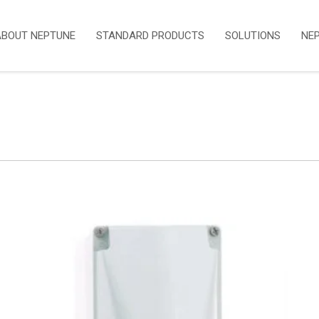
ABOUT NEPTUNE
STANDARD PRODUCTS
SOLUTIONS
NE