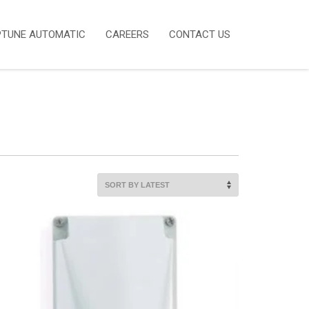
PTUNE AUTOMATIC
CAREERS
CONTACT US