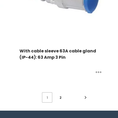
With cable sleeve 63A cable gland
(IP-44): 63 Amp 3 Pin
2
1