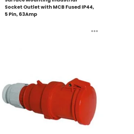
Socket Outlet with MCB Fused IP44,
5 Pin, 63Amp