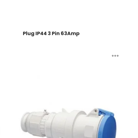
Plug IP44 3 Pin 63Amp